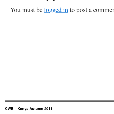
You must be
logged in
to post a commen
CWB – Kenya Autumn 2011