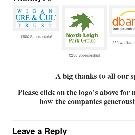
£500 Sponsorship!
250 wristban
£250 Sponsorship!
A big thanks to all our 
Please click on the logo’s above for
how the companies generous
Leave a Reply