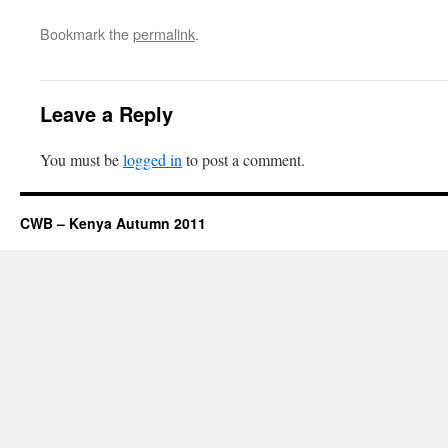
Bookmark the
permalink
.
Leave a Reply
You must be
logged in
to post a comment.
CWB – Kenya Autumn 2011