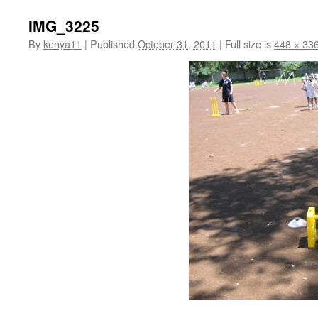
IMG_3225
By
kenya11
|
Published
October 31, 2011
|
Full size is
448 × 33