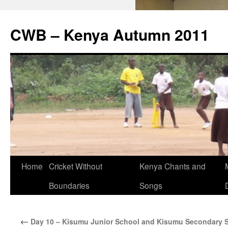
CWB – Kenya Autumn 2011
Skip
Home
Cricket Without
Kenya Chants and
to
Boundaries
Songs
content
←
Day 10 – Kisumu Junior School and Kisumu Secondary 