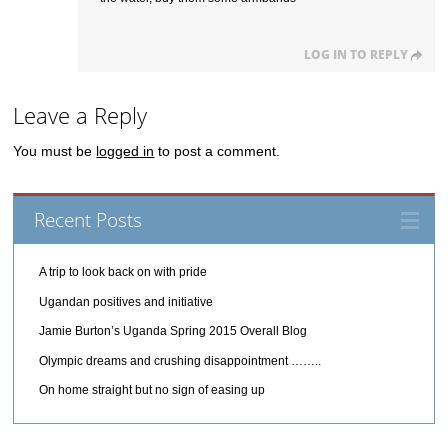
LOG IN TO REPLY
Leave a Reply
You must be
logged in
to post a comment.
Recent Posts
A trip to look back on with pride
Ugandan positives and initiative
Jamie Burton’s Uganda Spring 2015 Overall Blog
Olympic dreams and crushing disappointment ……..
On home straight but no sign of easing up