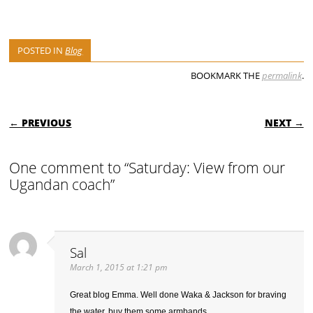
POSTED IN
Blog
BOOKMARK THE
permalink
.
POST NAVIGATION
← PREVIOUS
NEXT →
One comment to “Saturday: View from our
Ugandan coach”
Sal
March 1, 2015 at 1:21 pm
Great blog Emma. Well done Waka & Jackson for braving
the water, buy them some armbands