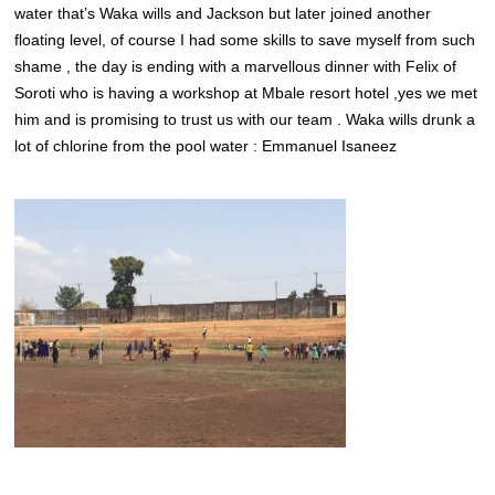
water that’s Waka wills and Jackson but later joined another
floating level, of course I had some skills to save myself from such
shame , the day is ending with a marvellous dinner with Felix of
Soroti who is having a workshop at Mbale resort hotel ,yes we met
him and is promising to trust us with our team . Waka wills drunk a
lot of chlorine from the pool water : Emmanuel Isaneez