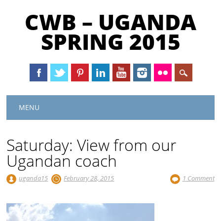
CWB – UGANDA
SPRING 2015
Main menu
Skip
MENU
to
content
Saturday: View from our
Ugandan coach
uganda15
February 28, 2015
1 Comment