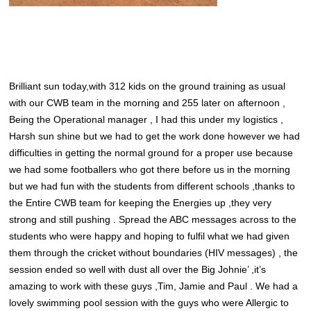
Brilliant sun today,with 312 kids on the ground training as usual
with our CWB team in the morning and 255 later on afternoon ,
Being the Operational manager , I had this under my logistics ,
Harsh sun shine but we had to get the work done however we had
difficulties in getting the normal ground for a proper use because
we had some footballers who got there before us in the morning
but we had fun with the students from different schools ,thanks to
the Entire CWB team for keeping the Energies up ,they very
strong and still pushing . Spread the ABC messages across to the
students who were happy and hoping to fulfil what we had given
them through the cricket without boundaries (HIV messages) , the
session ended so well with dust all over the Big Johnie’ ,it’s
amazing to work with these guys ,Tim, Jamie and Paul . We had a
lovely swimming pool session with the guys who were Allergic to