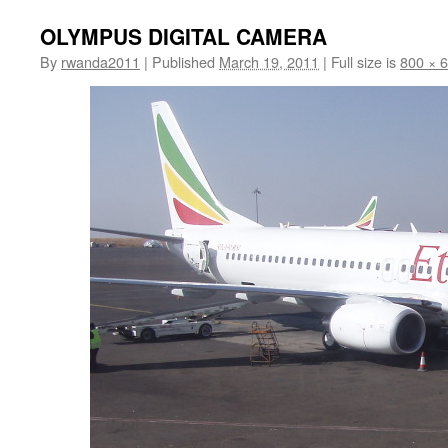
OLYMPUS DIGITAL CAMERA
By
rwanda2011
|
Published
March 19, 2011
|
Full size is
800 × 