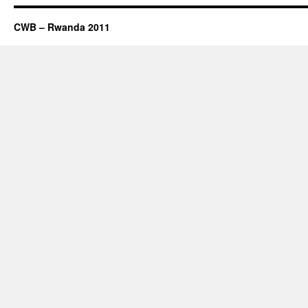
CWB – Rwanda 2011