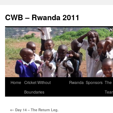
CWB – Rwanda 2011
Skip
Home
Cricket Without
Rwanda
Sponsors
The
to
Boundaries
Tea
content
←
Day 14 – The Return Leg.