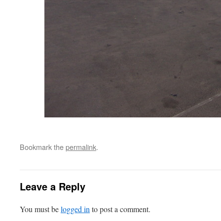
Bookmark the
permalink
.
Leave a Reply
You must be
logged in
to post a comment.