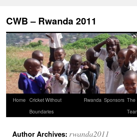
CWB – Rwanda 2011
Skip
Home
Cricket Without
Rwanda
Sponsors
The
to
Boundaries
Tea
content
rwanda2011
Author Archives: