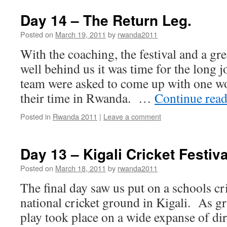
Day 14 – The Return Leg.
Posted on
March 19, 2011
by
rwanda2011
With the coaching, the festival and a grea
well behind us it was time for the long
team were asked to come up with one w
their time in Rwanda. …
Continue rea
Posted in
Rwanda 2011
|
Leave a comment
Day 13 – Kigali Cricket Festiva
Posted on
March 18, 2011
by
rwanda2011
The final day saw us put on a schools cric
national cricket ground in Kigali. As g
play took place on a wide expanse of di