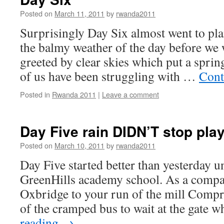
Posted on
March 11, 2011
by
rwanda2011
Surprisingly Day Six almost went to pla
the balmy weather of the day before we
greeted by clear skies which put a sprin
of us have been struggling with …
Cont
Posted in
Rwanda 2011
|
Leave a comment
Day Five rain DIDN’T stop pla
Posted on
March 10, 2011
by
rwanda2011
Day Five started better than yesterday un
GreenHills academy school. As a compa
Oxbridge to your run of the mill Compr
of the cramped bus to wait at the gate 
reading
→