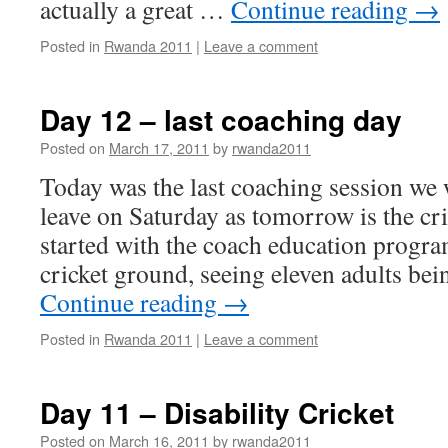
actually a great …
Continue reading
→
Posted in
Rwanda 2011
|
Leave a comment
Day 12 – last coaching day
Posted on
March 17, 2011
by
rwanda2011
Today was the last coaching session we
leave on Saturday as tomorrow is the cri
started with the coach education progr
cricket ground, seeing eleven adults be
Continue reading
→
Posted in
Rwanda 2011
|
Leave a comment
Day 11 – Disability Cricket
Posted on
March 16, 2011
by
rwanda2011