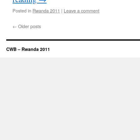
Posted in
Rwanda 2011
|
Leave a comment
←
Older posts
CWB – Rwanda 2011