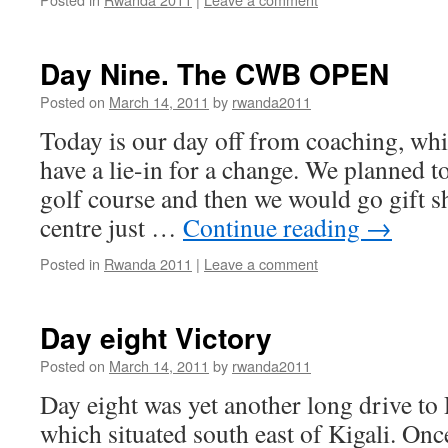
Day Nine. The CWB OPEN
Posted on
March 14, 2011
by
rwanda2011
Today is our day off from coaching, wh
have a lie-in for a change. We planned to 
golf course and then we would go gift s
centre just …
Continue reading
→
Posted in
Rwanda 2011
|
Leave a comment
Day eight Victory
Posted on
March 14, 2011
by
rwanda2011
Day eight was yet another long drive to
which situated south east of Kigali. Onc