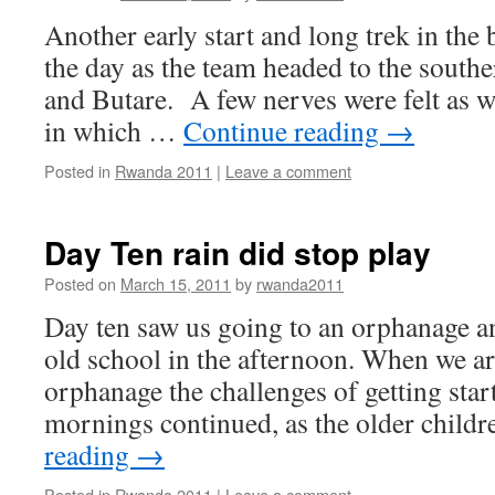
Another early start and long trek in the 
the day as the team headed to the sout
and Butare. A few nerves were felt as 
in which …
Continue reading
→
Posted in
Rwanda 2011
|
Leave a comment
Day Ten rain did stop play
Posted on
March 15, 2011
by
rwanda2011
Day ten saw us going to an orphanage a
old school in the afternoon. When we ar
orphanage the challenges of getting star
mornings continued, as the older chil
reading
→
Posted in
Rwanda 2011
|
Leave a comment