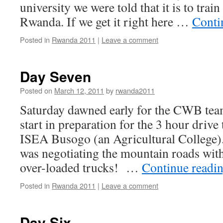
university we were told that it is to trai
Rwanda. If we get it right here …
Conti
Posted in
Rwanda 2011
|
Leave a comment
Day Seven
Posted on
March 12, 2011
by
rwanda2011
Saturday dawned early for the CWB team
start in preparation for the 3 hour driv
ISEA Busogo (an Agricultural College).
was negotiating the mountain roads wit
over-loaded trucks! …
Continue readi
Posted in
Rwanda 2011
|
Leave a comment
Day Six