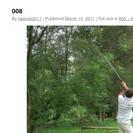
008
By
rwanda2011
|
Published
March 15, 2011
|
Full size is
800 × 