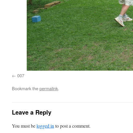
007
Bookmark the
permalink
.
Leave a Reply
You must be
logged in
to post a comment.