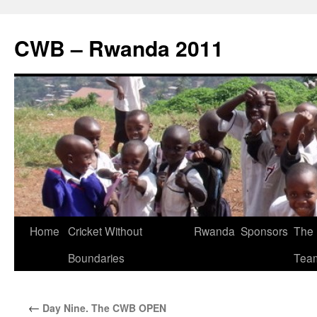
CWB – Rwanda 2011
Skip
Home
Cricket Without
Rwanda
Sponsors
The
to
Boundaries
Tea
content
←
Day Nine. The CWB OPEN