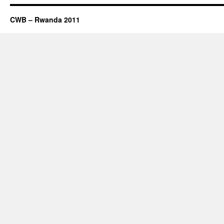
CWB – Rwanda 2011