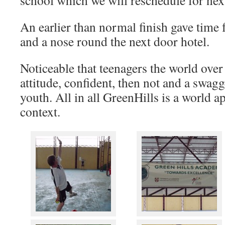
school which we will reschedule for nex
An earlier than normal finish gave time 
and a nose round the next door hotel.
Noticeable that teenagers the world over 
attitude, confident, then not and a swagge
youth. All in all GreenHills is a world 
context.