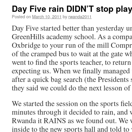
Day Five rain DIDN’T stop pla
Posted on
March 10, 2011
by
rwanda2011
Day Five started better than yesterday un
GreenHills academy school. As a compa
Oxbridge to your run of the mill Compr
of the cramped bus to wait at the gate w
went to find the sports teacher, to return
expecting us. When we finally managed t
after a quick bag search (the Presidents 
they said we could do the next lesson of
We started the session on the sports fie
minutes through it decided to rain, and w
Rwanda it RAINS as we found out. We 
inside to the new sports hall and told to 