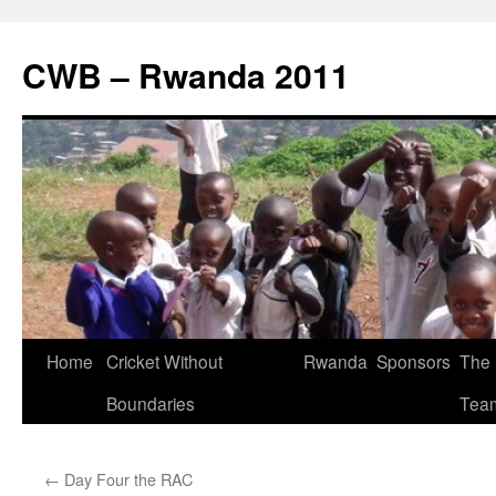
CWB – Rwanda 2011
Skip
Home
Cricket Without
Rwanda
Sponsors
The
to
Boundaries
Tea
content
←
Day Four the RAC