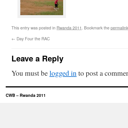
This entry was posted in
Rwanda 2011
. Bookmark the
permalin
←
Day Four the RAC
Leave a Reply
You must be
logged in
to post a commen
CWB – Rwanda 2011