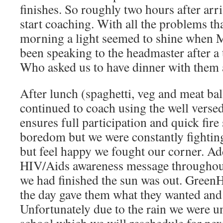
finishes. So roughly two hours after ar
start coaching. With all the problems th
morning a light seemed to shine when 
been speaking to the headmaster after a t
Who asked us to have dinner with them a
After lunch (spaghetti, veg and meat bal
continued to coach using the well verse
ensures full participation and quick fir
boredom but we were constantly fighting
but feel happy we fought our corner. Ad
HIV/Aids awareness message throughout
we had finished the sun was out. GreenH
the day gave them what they wanted and 
Unfortunately due to the rain we were u