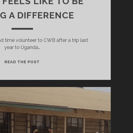
 FEELS LIKE TO BE
G A DIFFERENCE
nd time volunteer to CWB after a trip last
year to Uganda…
WHAT
READ THE POST
IT
FEELS
LIKE
TO
BE
MAKING
A
DIFFERENCE