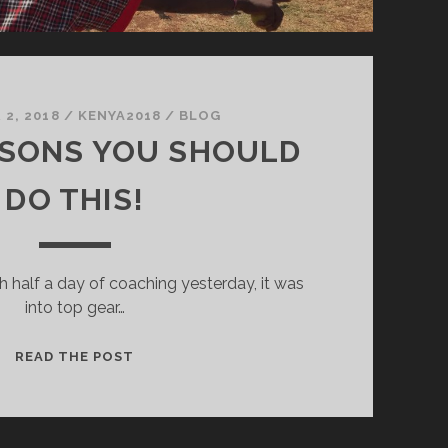
2, 2018
/
KENYA2018
/
BLOG
ASONS YOU SHOULD
DO THIS!
h half a day of coaching yesterday, it was
into top gear…
1,378
READ THE POST
REASONS
YOU
SHOULD