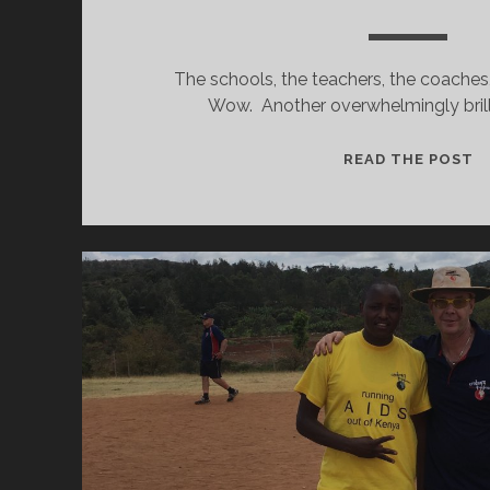
The schools, the teachers, the coaches
Wow. Another overwhelmingly brill
W
READ THE POST
T
D
I
M