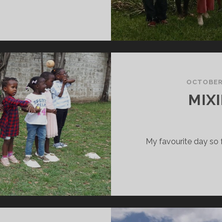
GOOD
OB
Y
OU,
EAM!”
OCTOBER 
MIXI
My favourite day so 