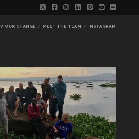
twitter
facebook
instagram
linkedin
pinterest
youtube
flickr
AVIOUR CHANGE
MEET THE TEAM
INSTAGRAM