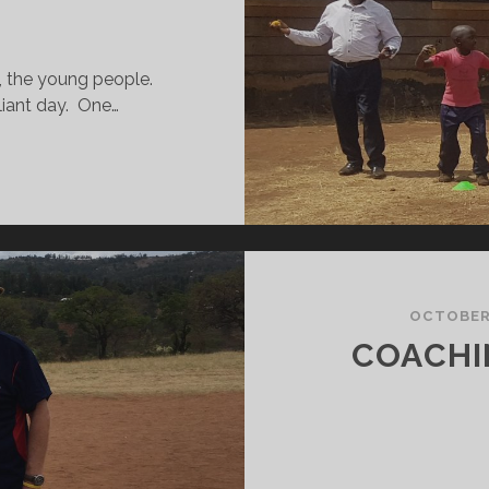
, the young people.
iant day. One…
ORLD
EACHERS
AY
N
URANGA!
OCTOBER 
COACHI