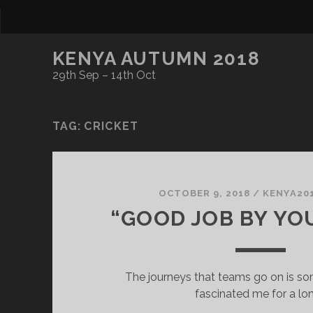
KENYA AUTUMN 2018
29th Sep – 14th Oct
TAG:
CRICKET
OCTOBER 9, 2018
/
KENYA20
“GOOD JOB BY YOU
The journeys that teams go on is so
fascinated me for a lo