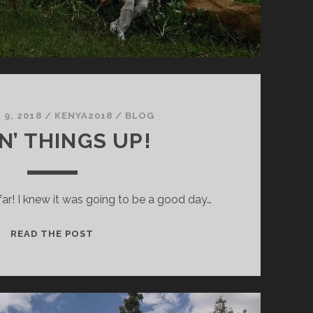
9, 2018
/
KENYA2018
/
BLOG
N’ THINGS UP!
far! I knew it was going to be a good day…
MIXIN’
READ THE POST
THINGS
UP!