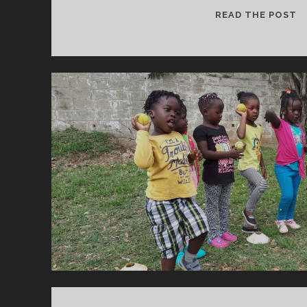
“
READ THE POST
J
B
Y
T