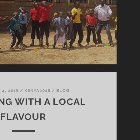
4, 2018
/
KENYA2018
/
BLOG
NG WITH A LOCAL
FLAVOUR