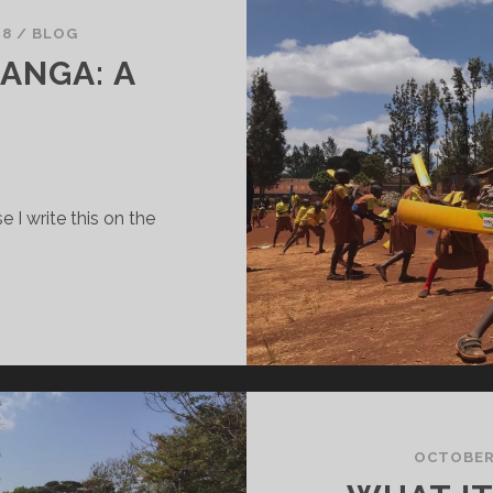
18
/
BLOG
ANGA: A
 I write this on the
UR
IME
N
URANGA:
OEM
OCTOBER 