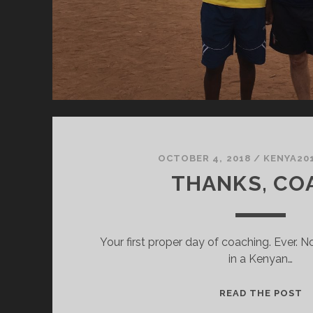
OCTOBER 4, 2018
/
KENYA20
THANKS, CO
Your first proper day of coaching. Ever. No
in a Kenyan…
T
READ THE POST
C