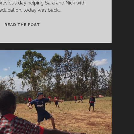
revious day helping Sara and Nick with
education, today was back…
COACHING
READ THE POST
WITH
A
LOCAL
FLAVOUR