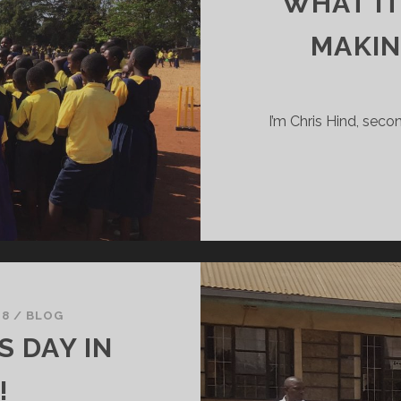
WHAT IT
MAKIN
I’m Chris Hind, seco
18
/
BLOG
 DAY IN
!