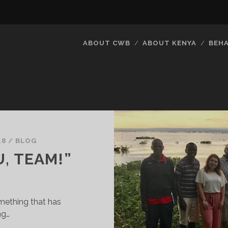
ABOUT CWB
ABOUT KENYA
BEH
18
/
BLOG
, TEAM!”
mething that has
ng…