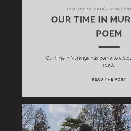
OCTOBER 7, 2018
/
KENYA20
OUR TIME IN MUR
POEM
Our time in Muranga has come to a close
road…
O
READ THE POST
T
I
M
A
P