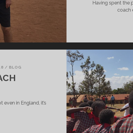
Having spent the p
coach 
18
/
BLOG
ACH
t even in England, it’s
HANKS,
OACH