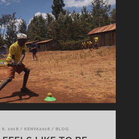
6, 2018
/
KENYA2018
/
BLOG