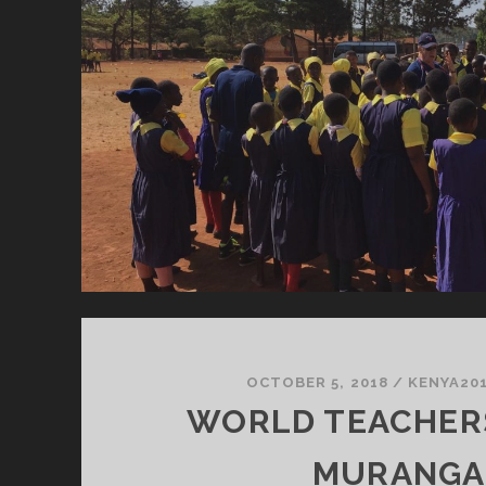
OCTOBER 5, 2018
/
KENYA20
WORLD TEACHERS
MURANGA