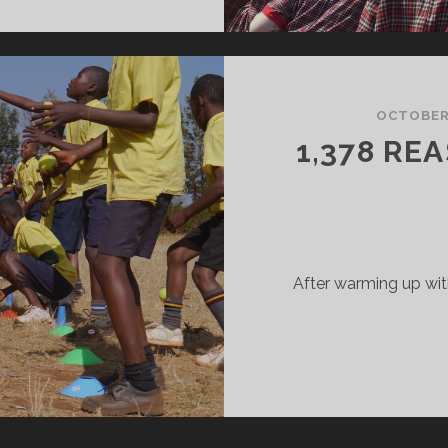
OCTOBER 
1,378 RE
After warming up wit