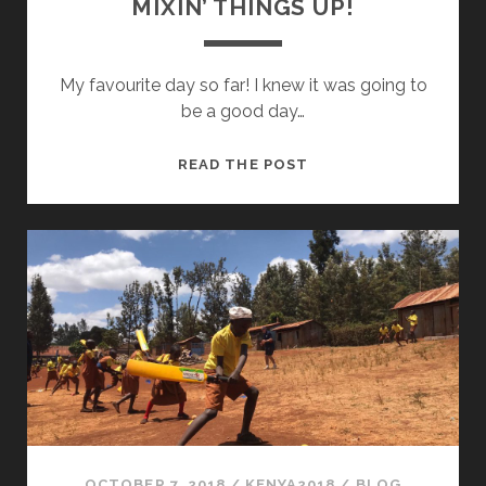
MIXIN’ THINGS UP!
My favourite day so far! I knew it was going to
be a good day…
MIXIN’
READ THE POST
THINGS
UP!
OCTOBER 7, 2018
/
KENYA2018
/
BLOG