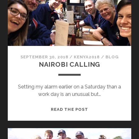
THIS!
SEPTEMBER 30, 2018
/
KENYA2018
/
BLOG
NAIROBI CALLING
Setting my alarm earlier on a Saturday than a
work day is an unusual but…
NAIROBI
READ THE POST
CALLING