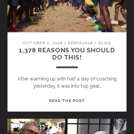
OCTOBER 2, 2018
/
KENYA2018
/
BLOG
1,378 REASONS YOU SHOULD
DO THIS!
After warming up with half a day of coaching
yesterday, it was into top gear…
1,378
READ THE POST
REASONS
YOU
SHOULD
DO