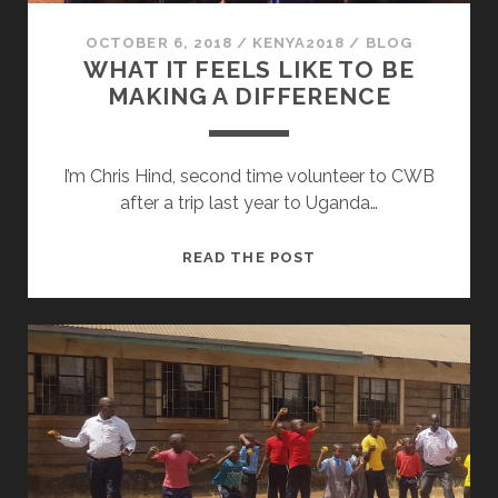
OCTOBER 6, 2018
/
KENYA2018
/
BLOG
WHAT IT FEELS LIKE TO BE
MAKING A DIFFERENCE
I’m Chris Hind, second time volunteer to CWB
after a trip last year to Uganda…
WHAT
READ THE POST
IT
FEELS
LIKE
TO
BE
MAKING
A
DIFFERENCE