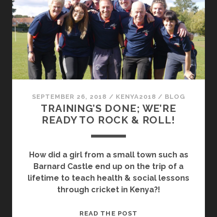
SEPTEMBER 26, 2018
/
KENYA2018
/
BLOG
TRAINING’S DONE; WE’RE
READY TO ROCK & ROLL!
How did a girl from a small town such as
Barnard Castle end up on the trip of a
lifetime to teach health & social lessons
through cricket in Kenya?!
TRAINING’S
READ THE POST