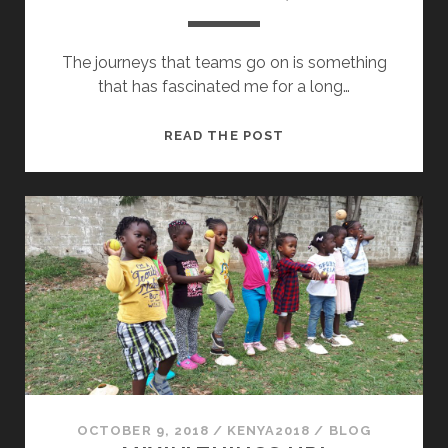
The journeys that teams go on is something
that has fascinated me for a long…
“GOOD
READ THE POST
JOB
BY
YOU,
TEAM!”
OCTOBER 9, 2018
/
KENYA2018
/
BLOG