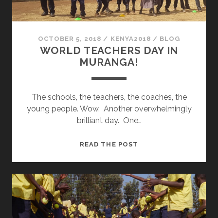
OCTOBER 5, 2018
/
KENYA2018
/
BLOG
WORLD TEACHERS DAY IN
MURANGA!
The schools, the teachers, the coaches, the
young people. Wow. Another overwhelmingly
brilliant day. One…
WORLD
READ THE POST
TEACHERS
DAY
IN
MURANGA!