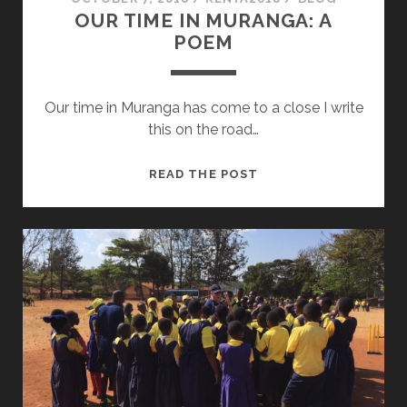
OUR TIME IN MURANGA: A
POEM
Our time in Muranga has come to a close I write
this on the road…
OUR
READ THE POST
TIME
IN
MURANGA:
A
POEM