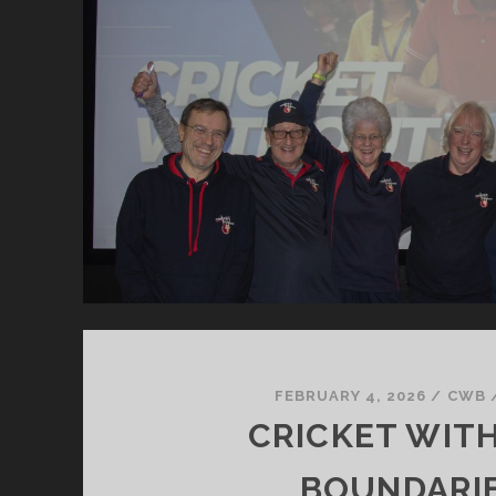
FEBRUARY 4, 2026
/
CWB
CRICKET WIT
BOUNDARI