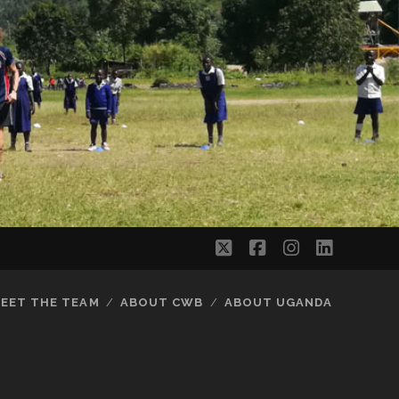
twitter
facebook
instagram
linkedi
EET THE TEAM
ABOUT CWB
ABOUT UGANDA