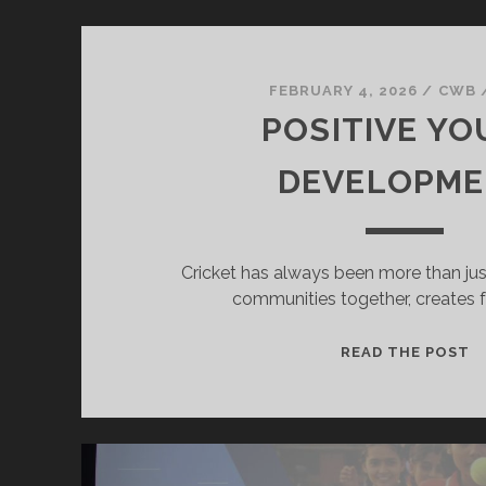
FEBRUARY 4, 2026
/
CWB
POSITIVE Y
DEVELOPM
Cricket has always been more than just
communities together, creates f
P
READ THE POST
Y
D