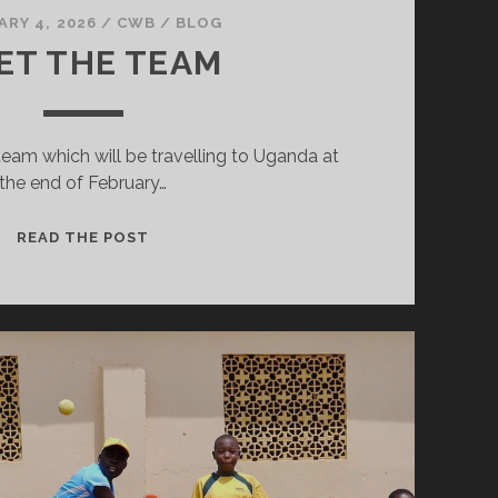
ARY 4, 2026
/
CWB
/
BLOG
ET THE TEAM
team which will be travelling to Uganda at
the end of February…
MEET
READ THE POST
THE
TEAM