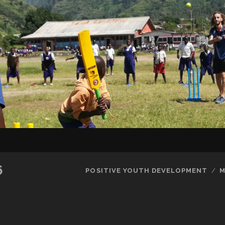
SKIP TO CONTENT
6
POSITIVE YOUTH DEVELOPMENT
M