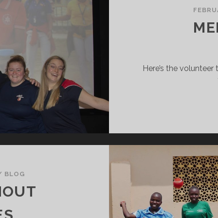
FEBRU
ME
Here’s the volunteer 
/
BLOG
HOUT
ES