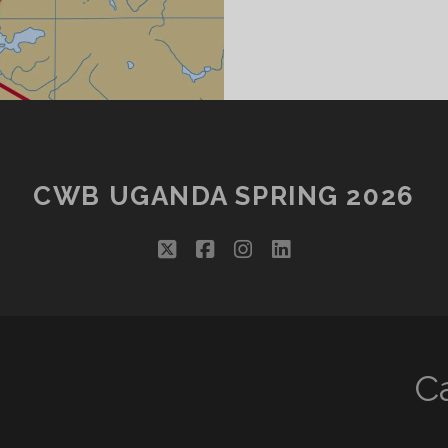
CWB UGANDA SPRING 2026
twitter
facebook
instagram
linkedin
C