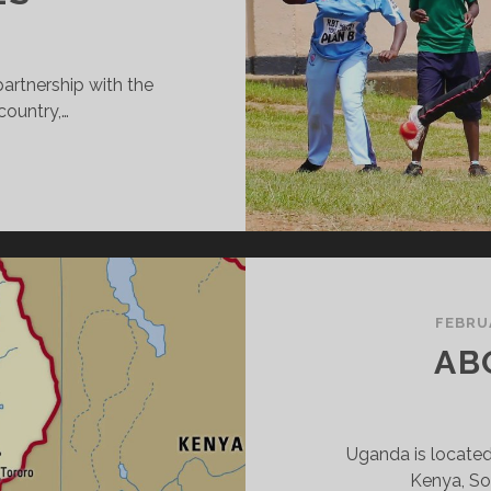
artnership with the
country,…
RICKET
ITHOUT
OUNDARIES
FEBRU
AB
Uganda is located
Kenya, So