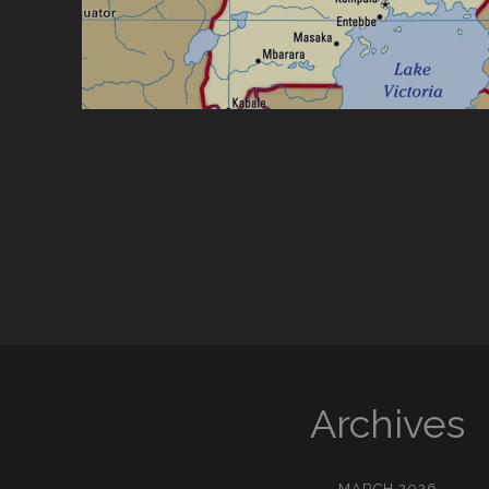
Archives
MARCH 2026