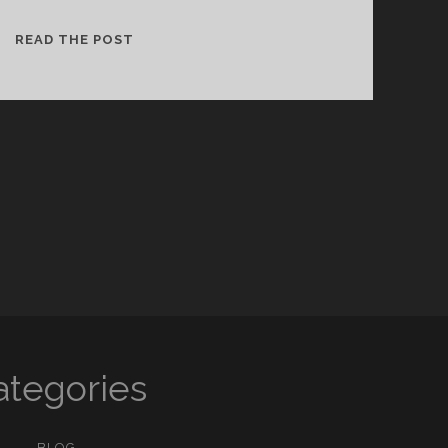
ABOUT
READ THE POST
UGANDA
ategories
BLOG