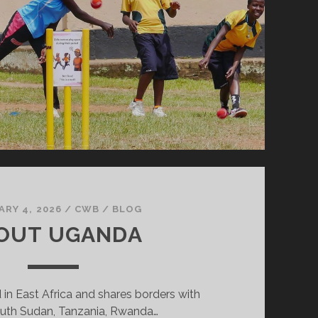
ARY 4, 2026
/
CWB
/
BLOG
OUT UGANDA
 in East Africa and shares borders with
uth Sudan, Tanzania, Rwanda…