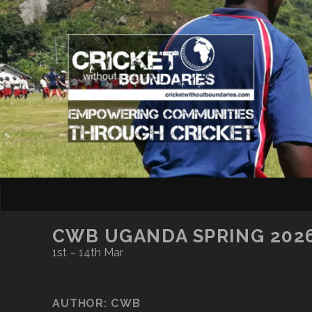
CWB UGANDA SPRING 202
1st – 14th Mar
AUTHOR:
CWB