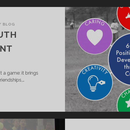
/
BLOG
OUTH
ENT
 a game: it brings
riendships,…
OSITIVE
OUTH
EVELOPMENT