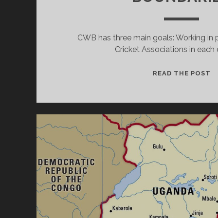
CWB has three main goals: Working in p
Cricket Associations in each 
C
READ THE POST
W
B