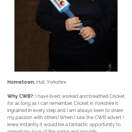
Hometown:
Hull, Yorkshire
Why CWB?:
I have lived, worked and breathed Cricket
for as long as I can remember. Cricket in Yorkshire is
ingrained in every step and I am always keen to share
my passion with others! When I saw the CWB advert I
knew instantly it would be a fantastic opportunity to
spread my love of the game and provide