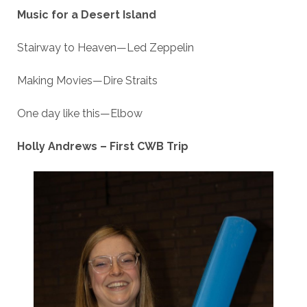
Music for a Desert Island
Stairway to Heaven—Led Zeppelin
Making Movies—Dire Straits
One day like this—Elbow
Holly Andrews – First CWB Trip