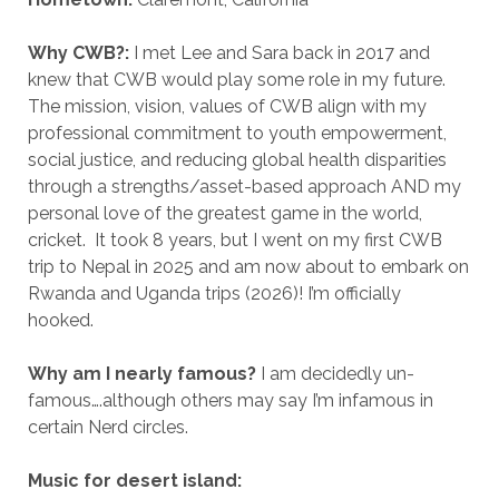
Why CWB?:
I met Lee and Sara back in 2017 and
knew that CWB would play some role in my future.
The mission, vision, values of CWB align with my
professional commitment to youth empowerment,
social justice, and reducing global health disparities
through a strengths/asset-based approach AND my
personal love of the greatest game in the world,
cricket. It took 8 years, but I went on my first CWB
trip to Nepal in 2025 and am now about to embark on
Rwanda and Uganda trips (2026)! I’m officially
hooked.
Why am I nearly famous?
I am decidedly un-
famous….although others may say I’m infamous in
certain Nerd circles.
Music for desert island: