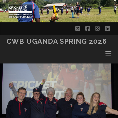
SKIP TO CONTENT
twitter
facebook
instag
lin
CWB UGANDA SPRING 2026