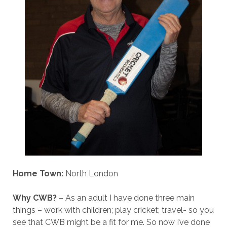
Home Town:
North London
Why CWB?
– As an adult I have done three main
things – work with children; play cricket; travel- so you
see that CWB might be a fit for me. So now I’ve done