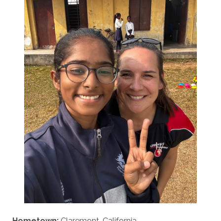
Hometown:
Claremont, California