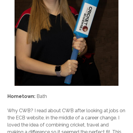
Hometown:
Bath
Why CWB? I read about CWB after looking at jobs on
the ECB website, in the middle of a career change. I
loved the idea of combining cricket, travel and
making a difference so it seemed the perfect fit. This