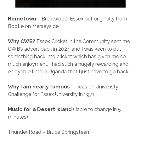
Hometown
– Brentwood, Essex but originally from
Bootle on Merseyside
Why CWB?
Essex Cricket in the Community sent me
CWB’s advert back in 2024 and I was keen to put
something back into cricket which has given me so
much enjoyment. I had such a hugely rewarding and
enjoyable time in Uganda that I just have to go back.
Why I am nearly famous
– I was on Univeristy
Challenge for Essex University in 1971.
Music for a Desert Island
(liable to change in 5
minutes)
Thunder Road – Bruce Springsteen