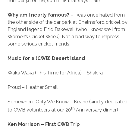
number 9 for me, so I think that says it all!
Why am I nearly famous?
– I was once hailed from
the other side of the car park at Chelmsford cricket by
England legend Enid Bakewell (who I know well from
Women’s Cricket Week). Not a bad way to impress
some serious cricket friends!
Music for a (CWB) Desert Island
Waka Waka (This Time for Africa) – Shakira
Proud – Heather Small
Somewhere Only We Know – Keane (kindly dedicated
th
to CWB volunteers at our 20
Anniversary dinner)
Ken Morrison – First CWB Trip