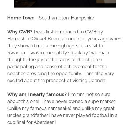
Home town
—Southampton, Hampshire
Why CWB?
I was first introduced to CWB by
Hampshire Cricket Board a couple of years ago when
they showed me some highlights of a visit to
Rwanda. I was immediately struck by two main
thoughts; the joy of the faces of the children
participating and sense of achievement for the
coaches providing the opportunity. I am also very
excited about the prospect of visiting Uganda
Why am I nearly famous?
Hmmm, not so sure
about this one! I have never owned a supermarket
(unlike my famous namesake) and unlike my great
uncle’s grandfather I have never played football in a
cup final for Aberdeen!