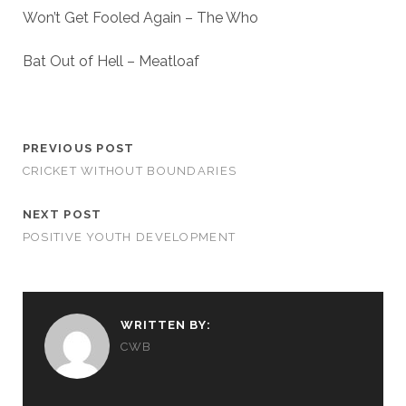
Won’t Get Fooled Again – The Who
Bat Out of Hell – Meatloaf
PREVIOUS POST
CRICKET WITHOUT BOUNDARIES
NEXT POST
POSITIVE YOUTH DEVELOPMENT
WRITTEN BY:
CWB