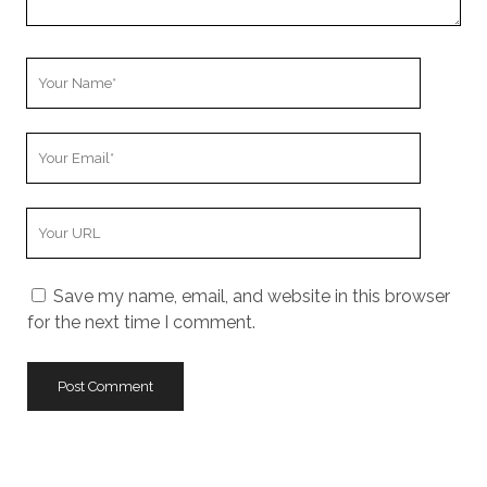
Your
Name
Your
Email
Your
Website
URL
Save my name, email, and website in this browser
for the next time I comment.