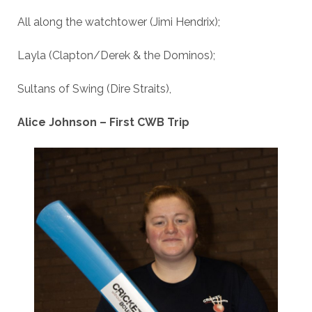
All along the watchtower (Jimi Hendrix);
Layla (Clapton/Derek & the Dominos);
Sultans of Swing (Dire Straits),
Alice Johnson – First CWB Trip