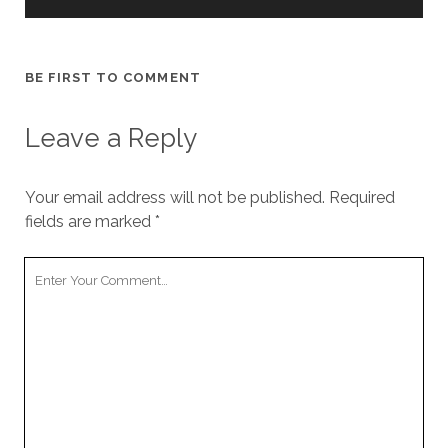
BE FIRST TO COMMENT
Leave a Reply
Your email address will not be published.
Required
fields are marked
*
Your
Comment