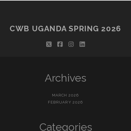
CWB UGANDA SPRING 2026
twitter
facebook
instagram
linkedin
Archives
MARCH 2026
FEBRUARY 2026
Categories