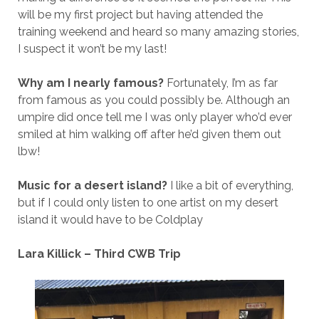
will be my first project but having attended the
training weekend and heard so many amazing stories,
I suspect it won’t be my last!
Why am I nearly famous?
Fortunately, I’m as far
from famous as you could possibly be. Although an
umpire did once tell me I was only player who’d ever
smiled at him walking off after he’d given them out
lbw!
Music for a desert island?
I like a bit of everything,
but if I could only listen to one artist on my desert
island it would have to be Coldplay
Lara Killick – Third CWB Trip