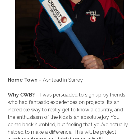
Home Town
– Ashtead in Surrey
Why CWB?
– I was persuaded to sign up by friends
who had fantastic experiences on projects. It’s an
incredible way to really get to know a country, and
the enthusiasm of the kids is an absolute joy. You
come back humbled, but feeling that you’ve actually
helped to make a difference. This will be project