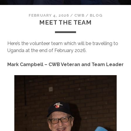
FEBRUARY 4, 2026
/
CWB
/
BLOG
MEET THE TEAM
Here’s the volunteer team which will be travelling to
Uganda at the end of February 2026.
Mark Campbell – CWB Veteran and Team Leader