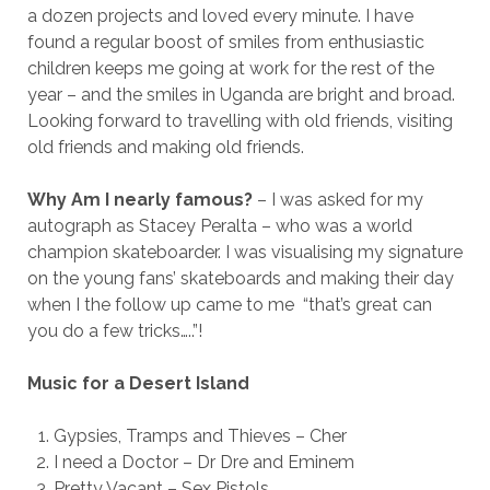
a dozen projects and loved every minute. I have
found a regular boost of smiles from enthusiastic
children keeps me going at work for the rest of the
year – and the smiles in Uganda are bright and broad.
Looking forward to travelling with old friends, visiting
old friends and making old friends.
Why Am I nearly famous?
– I was asked for my
autograph as Stacey Peralta – who was a world
champion skateboarder. I was visualising my signature
on the young fans’ skateboards and making their day
when I the follow up came to me “that’s great can
you do a few tricks…..”!
Music for a Desert Island
Gypsies, Tramps and Thieves – Cher
I need a Doctor – Dr Dre and Eminem
Pretty Vacant – Sex Pistols