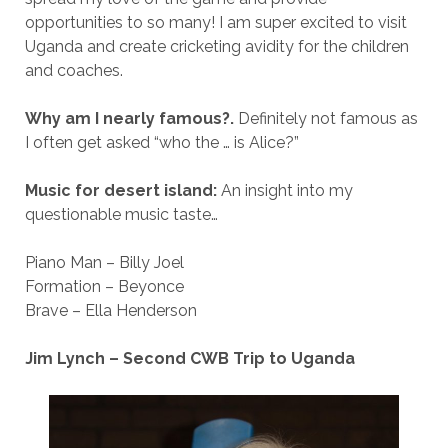
opportunities to so many! I am super excited to visit
Uganda and create cricketing avidity for the children
and coaches.
Why am I nearly famous?.
Definitely not famous as
I often get asked “who the … is Alice?”
Music for desert island:
An insight into my
questionable music taste…
Piano Man – Billy Joel
Formation – Beyonce
Brave – Ella Henderson
Jim Lynch – Second CWB Trip to Uganda