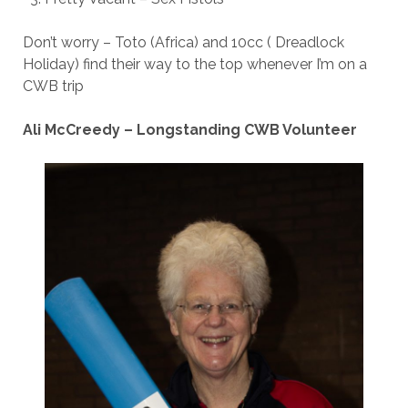
Don’t worry – Toto (Africa) and 10cc ( Dreadlock
Holiday) find their way to the top whenever I’m on a
CWB trip
Ali McCreedy – Longstanding CWB Volunteer