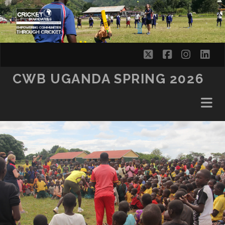
SKIP TO CONTENT
twitter
facebook
instag
lin
CWB UGANDA SPRING 2026