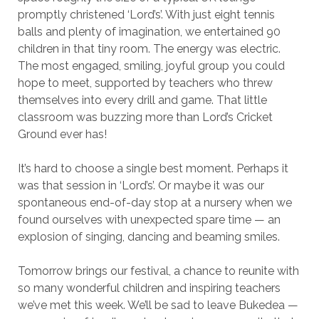
promptly christened ‘Lord’s’. With just eight tennis
balls and plenty of imagination, we entertained 90
children in that tiny room. The energy was electric.
The most engaged, smiling, joyful group you could
hope to meet, supported by teachers who threw
themselves into every drill and game. That little
classroom was buzzing more than Lord’s Cricket
Ground ever has!
It’s hard to choose a single best moment. Perhaps it
was that session in ‘Lord’s’. Or maybe it was our
spontaneous end-of-day stop at a nursery when we
found ourselves with unexpected spare time — an
explosion of singing, dancing and beaming smiles.
Tomorrow brings our festival, a chance to reunite with
so many wonderful children and inspiring teachers
we’ve met this week. We’ll be sad to leave Bukedea —