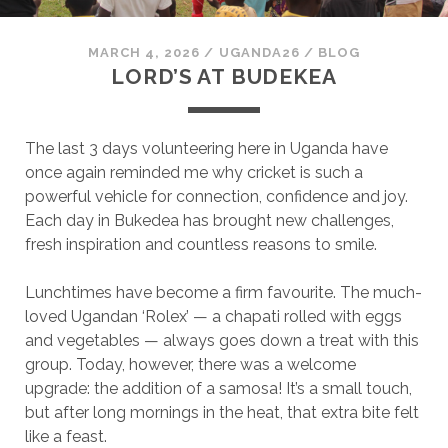
MARCH 4, 2026
/
UGANDA26
/
BLOG
LORD’S AT BUDEKEA
The last 3 days volunteering here in Uganda have
once again reminded me why cricket is such a
powerful vehicle for connection, confidence and joy.
Each day in Bukedea has brought new challenges,
fresh inspiration and countless reasons to smile.
Lunchtimes have become a firm favourite. The much-
loved Ugandan ‘Rolex’ — a chapati rolled with eggs
and vegetables — always goes down a treat with this
group. Today, however, there was a welcome
upgrade: the addition of a samosa! It’s a small touch,
but after long mornings in the heat, that extra bite felt
like a feast.