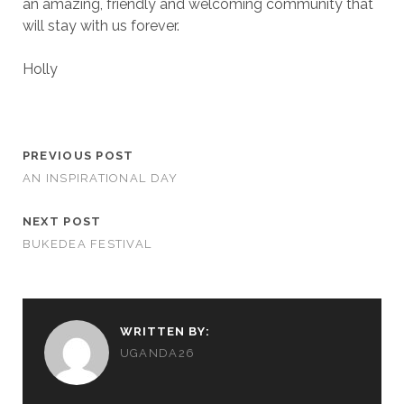
an amazing, friendly and welcoming community that
will stay with us forever.
Holly
PREVIOUS POST
AN INSPIRATIONAL DAY
NEXT POST
BUKEDEA FESTIVAL
WRITTEN BY:
UGANDA26