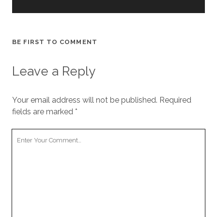
BE FIRST TO COMMENT
Leave a Reply
Your email address will not be published.
Required
fields are marked
*
Your
Comment