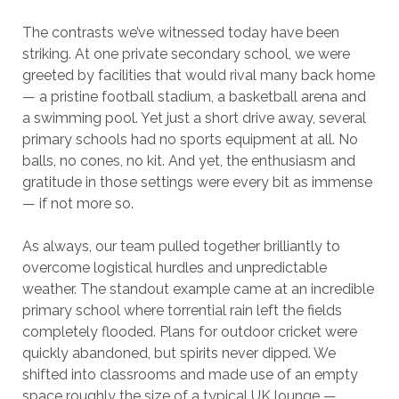
The contrasts we’ve witnessed today have been
striking. At one private secondary school, we were
greeted by facilities that would rival many back home
— a pristine football stadium, a basketball arena and
a swimming pool. Yet just a short drive away, several
primary schools had no sports equipment at all. No
balls, no cones, no kit. And yet, the enthusiasm and
gratitude in those settings were every bit as immense
— if not more so.
As always, our team pulled together brilliantly to
overcome logistical hurdles and unpredictable
weather. The standout example came at an incredible
primary school where torrential rain left the fields
completely flooded. Plans for outdoor cricket were
quickly abandoned, but spirits never dipped. We
shifted into classrooms and made use of an empty
space roughly the size of a typical UK lounge —