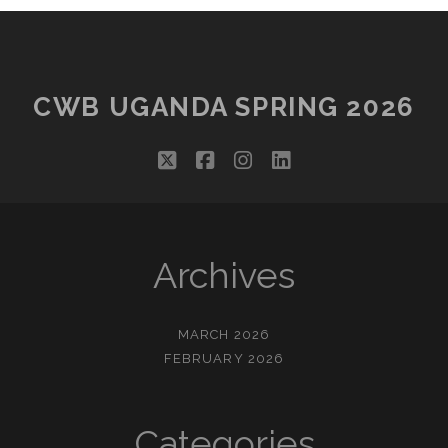
CWB UGANDA SPRING 2026
twitter
facebook
instagram
linkedin
Archives
MARCH 2026
FEBRUARY 2026
Categories