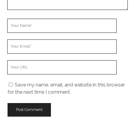
Your
Name
Your
Email
Your
Website
URL
Save my name, email, and website in this browser
for the next time I comment.