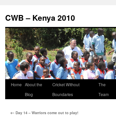
CWB – Kenya 2010
Skip
Home
About the
Cricket Without
The
to
Blog
Boundaries
Team
content
←
Day 14 – Warriors come out to play!