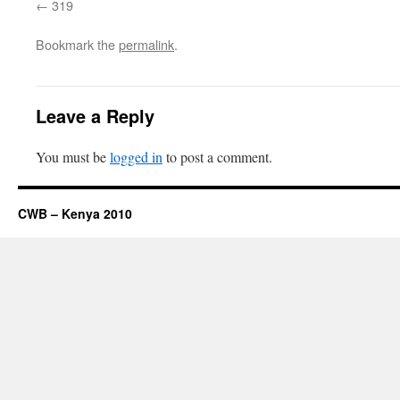
319
Bookmark the
permalink
.
Leave a Reply
You must be
logged in
to post a comment.
CWB – Kenya 2010