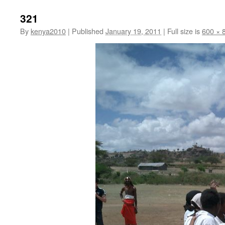
321
By
kenya2010
|
Published
January 19, 2011
|
Full size is
600 × 