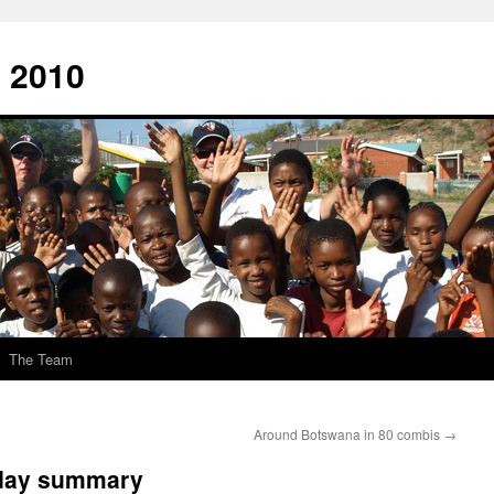
 2010
The Team
Around Botswana in 80 combis
→
day summary