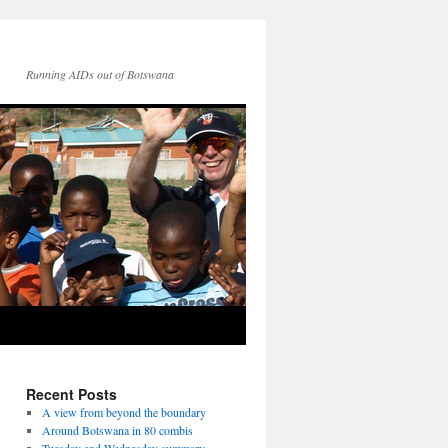
Running AIDs out of Botswana
Recent Posts
A view from beyond the boundary
Around Botswana in 80 combis