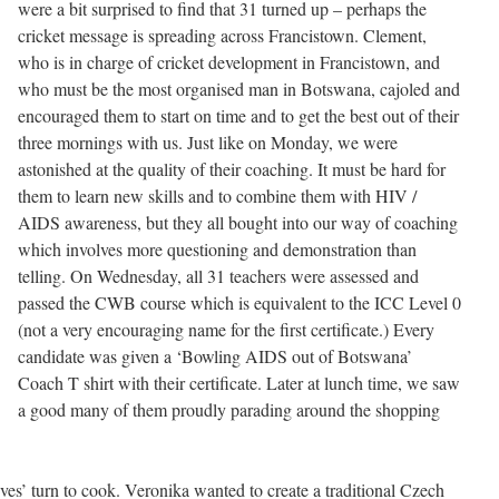
were a bit surprised to find that 31 turned up – perhaps the
cricket message is spreading across Francistown. Clement,
who is in charge of cricket development in Francistown, and
who must be the most organised man in Botswana, cajoled and
encouraged them to start on time and to get the best out of their
three mornings with us. Just like on Monday, we were
astonished at the quality of their coaching. It must be hard for
them to learn new skills and to combine them with HIV /
AIDS awareness, but they all bought into our way of coaching
which involves more questioning and demonstration than
telling. On Wednesday, all 31 teachers were assessed and
passed the CWB course which is equivalent to the ICC Level 0
(not a very encouraging name for the first certificate.) Every
candidate was given a ‘Bowling AIDS out of Botswana’
Coach T shirt with their certificate. Later at lunch time, we saw
a good many of them proudly parading around the shopping
es’ turn to cook. Veronika wanted to create a traditional Czech