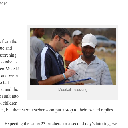
2010
s from the
que and
scorching
to take us
Even Mike R
y and were
o turf
ld and the
Meerkat assessing
s sunk into
l children
, but their stern teacher soon put a stop to their excited replies.
Expecting the same 23 teachers for a second day’s tutoring, we