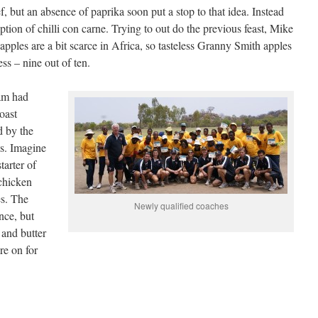
f, but an absence of paprika soon put a stop to that idea. Instead
option of chilli con carne. Trying to out do the previous feast, Mike
pples are a bit scarce in Africa, so tasteless Granny Smith apples
ss – nine out of ten.
eam had
oast
d by the
s. Imagine
tarter of
chicken
es. The
Newly qualified coaches
nce, but
 and butter
re on for