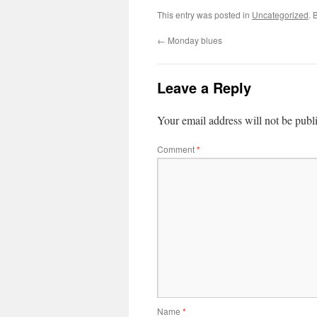
This entry was posted in
Uncategorized
. 
←
Monday blues
Leave a Reply
Your email address will not be publ
Comment
*
Name
*