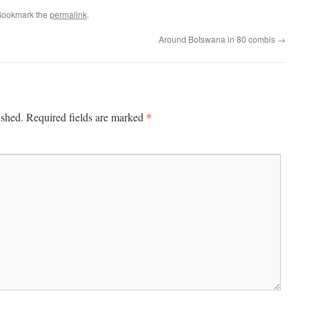
Bookmark the
permalink
.
Around Botswana in 80 combis
→
*
ished.
Required fields are marked