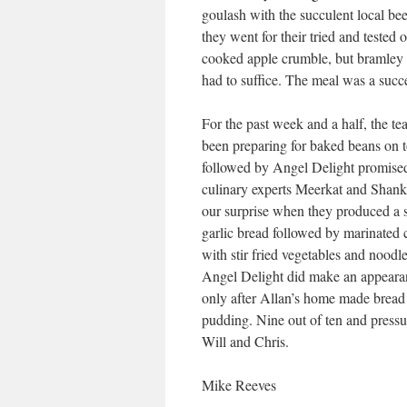
goulash with the succulent local bee
they went for their tried and tested 
cooked apple crumble, but bramley a
had to suffice. The meal was a succe
For the past week and a half, the t
been preparing for baked beans on t
followed by Angel Delight promise
culinary experts Meerkat and Shank
our surprise when they produced a s
garlic bread followed by marinated 
with stir fried vegetables and noodl
Angel Delight did make an appeara
only after Allan’s home made bread
pudding. Nine out of ten and pressu
Will and Chris.
Mike Reeves