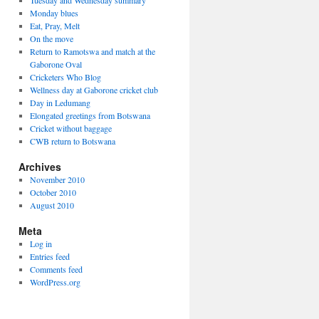
Tuesday and Wednesday summary
Monday blues
Eat, Pray, Melt
On the move
Return to Ramotswa and match at the
Gaborone Oval
Cricketers Who Blog
Wellness day at Gaborone cricket club
Day in Ledumang
Elongated greetings from Botswana
Cricket without baggage
CWB return to Botswana
Archives
November 2010
October 2010
August 2010
Meta
Log in
Entries feed
Comments feed
WordPress.org