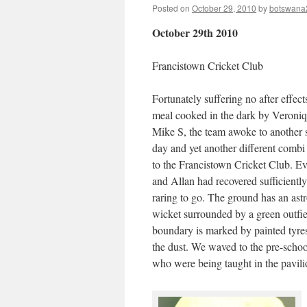
Posted on
October 29, 2010
by
botswana
October 29th 2010
Francistown Cricket Club
Fortunately suffering no after effect
meal cooked in the dark by Veroni
Mike S, the team awoke to another 
day and yet another different combi 
to the Francistown Cricket Club. 
and Allan had recovered sufficientl
raring to go. The ground has an astr
wicket surrounded by a green outfie
boundary is marked by painted tyre
the dust. We waved to the pre-schoo
who were being taught in the pavilion