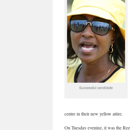
Successful candidate
centre in their new yellow attire.
On Tuesday evening, it was the Reev