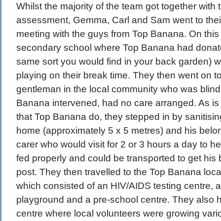
Whilst the majority of the team got together with 
assessment, Gemma, Carl and Sam went to thei
meeting with the guys from Top Banana. On this tr
secondary school where Top Banana had donate
same sort you would find in your back garden) w
playing on their break time. They then went on to 
gentleman in the local community who was blind
Banana intervened, had no care arranged. As is pa
that Top Banana do, they stepped in by sanitisi
home (approximately 5 x 5 metres) and his belo
carer who would visit for 2 or 3 hours a day to 
fed properly and could be transported to get his 
post. They then travelled to the Top Banana loc
which consisted of an HIV/AIDS testing centre, a 
playground and a pre-school centre. They also 
centre where local volunteers were growing vari