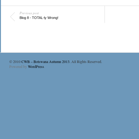
Previous post
Blog 8 - TOTAL-ly Wrong!
© 2010
CWB – Botswana Autumn 2013
. All Rights Reserved.
Powered by
WordPress
.