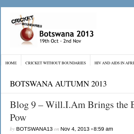
HOME
CRICKET WITHOUT BOUNDARIES
HIV AND AIDS IN AFR
BOTSWANA AUTUMN 2013
Blog 9 – Will.I.Am Brings th
Pow
by
on
•
BOTSWANA13
Nov 4, 2013
8:59 am