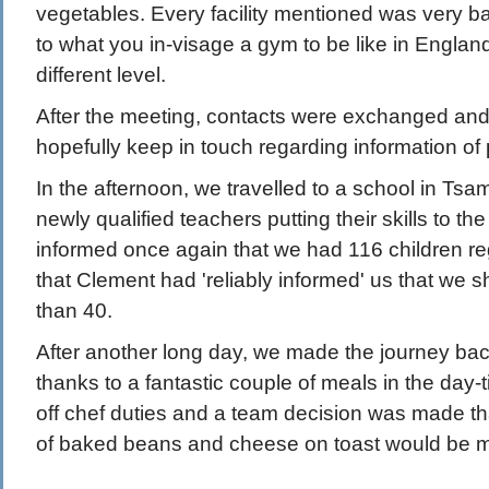
vegetables. Every facility mentioned was very b
to what you in-visage a gym to be like in Englan
different level.
After the meeting, contacts were exchanged and
hopefully keep in touch regarding information of p
In the afternoon, we travelled to a school in Ts
newly qualified teachers putting their skills to the 
informed once again that we had 116 children reg
that Clement had 'reliably informed' us that we 
than 40.
After another long day, we made the journey bac
thanks to a fantastic couple of meals in the day-
off chef duties and a team decision was made tha
of baked beans and cheese on toast would be m