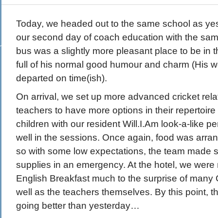
Today, we headed out to the same school as ye
our second day of coach education with the sa
bus was a slightly more pleasant place to be in 
full of his normal good humour and charm (His
departed on time(ish).
On arrival, we set up more advanced cricket rel
teachers to have more options in their repertoire 
children with our resident Will.I.Am look-a-like pe
well in the sessions. Once again, food was arra
so with some low expectations, the team made s
supplies in an emergency. At the hotel, we were 
English Breakfast much to the surprise of many
well as the teachers themselves. By this point, t
going better than yesterday…