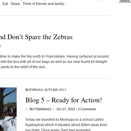
Tweets
 Eat Sleep Think of friends and family...
nd Don’t Spare the Zebras
t
me to make the trip north to Francistown. Having surfaced at around
to the bus with all of our bags as well as our new found kit straight
nts to the relief of the rest...
BOTSWANA AUTUMN 2013
Blog 5 – Ready for Action!
by
on
•
BOTSWANA13
Oct 27, 2013
3 Comments
Today we travelled to Moshupa to a school called
Kgabophuti which it situated about 60km away from
our hotel. Once again Sam had arranged