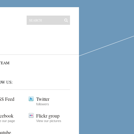
TEAM
OW US:
S Feed
Twitter
followers
cebook
Flickr group
e our page
View our pictures
utube