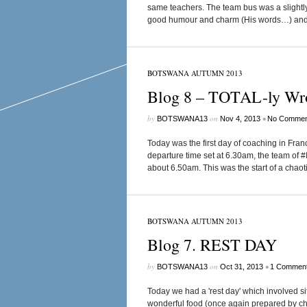
same teachers. The team bus was a slightly 
good humour and charm (His words…) and we
BOTSWANA AUTUMN 2013
Blog 8 – TOTAL-ly Wr
by
on
•
BOTSWANA13
Nov 4, 2013
No Commen
Today was the first day of coaching in Franc
departure time set at 6.30am, the team of #
about 6.50am. This was the start of a chaoti
BOTSWANA AUTUMN 2013
Blog 7. REST DAY
by
on
•
BOTSWANA13
Oct 31, 2013
1 Commen
Today we had a 'rest day' which involved s
wonderful food (once again prepared by che