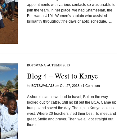
appointments with various contacts so was unable to
join the team. In her place, we had Shameelah, the
Botswana U19's Women's captain who assisted
brilliantly throughout the days chaotic schedule. ...
BOTSWANA AUTUMN 2013
Blog 4 – West to Kanye.
by
on
•
BOTSWANA13
Oct 27, 2013
1 Comment
A short distance we had to travel, But on the way
looked out for cattle. Still no kit but the BCA, Came up
trumps and saved the day. The trip to Kanye took us
west, Where 20 teachers tried their best. To meet and
greet, Smile and prayer. Then we all got straight out
there....