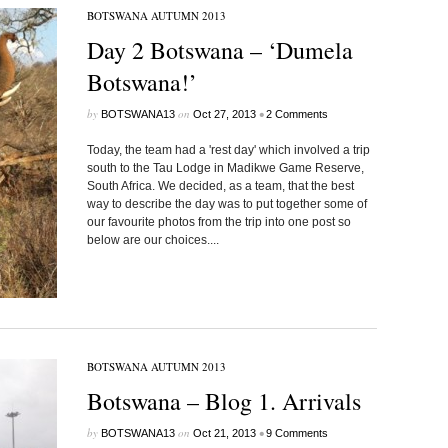
BOTSWANA AUTUMN 2013
Day 2 Botswana – ‘Dumela
Botswana!’
by
on
•
BOTSWANA13
Oct 27, 2013
2 Comments
Today, the team had a 'rest day' which involved a trip
south to the Tau Lodge in Madikwe Game Reserve,
South Africa. We decided, as a team, that the best
way to describe the day was to put together some of
our favourite photos from the trip into one post so
below are our choices....
BOTSWANA AUTUMN 2013
Botswana – Blog 1. Arrivals
by
on
•
BOTSWANA13
Oct 21, 2013
9 Comments