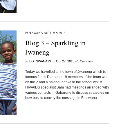
BOTSWANA AUTUMN 2013
Blog 3 – Sparkling in
Jwaneng
by
on
•
BOTSWANA13
Oct 27, 2013
1 Comment
Today we travelled to the town of Jwaneng which is
famous for its Diamonds. 9 members of the team went
on the 2 and a half hour drive to the school whilst
HIV/AIDS specialist Sam had meetings arranged with
various contacts in Gabarone to discuss strategies on
how best to convey the message in Botswana....