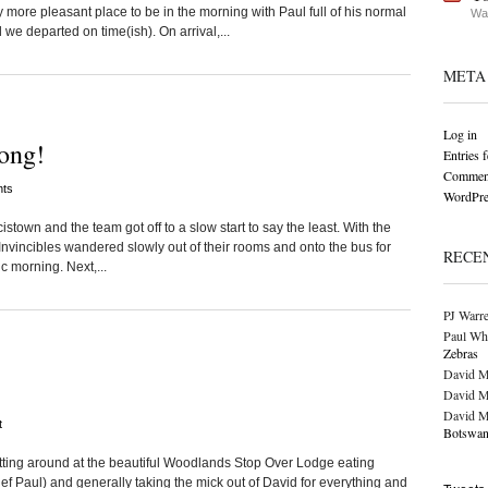
more pleasant place to be in the morning with Paul full of his normal
Wat
 departed on time(ish). On arrival,...
META
Log in
ong!
Entries 
Comment
ts
WordPre
istown and the team got off to a slow start to say the least. With the
Invincibles wandered slowly out of their rooms and onto the bus for
RECE
c morning. Next,...
PJ Warr
Paul Wh
Zebras
David M
David M
David M
t
Botswan
itting around at the beautiful Woodlands Stop Over Lodge eating
f Paul) and generally taking the mick out of David for everything and