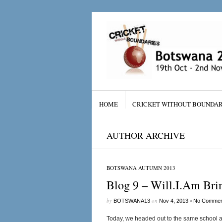
HOME
CRICKET WITHOUT BOUNDAR
AUTHOR ARCHIVE
BOTSWANA AUTUMN 2013
Blog 9 – Will.I.Am Br
by
on
•
BOTSWANA13
Nov 4, 2013
No Commen
Today, we headed out to the same school a