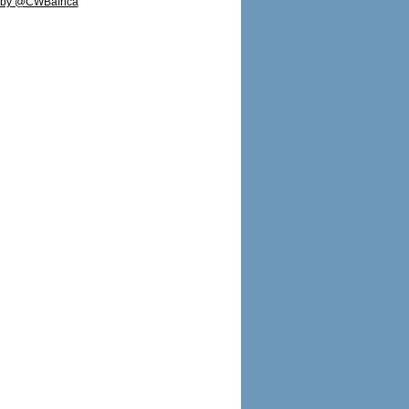
 by @CWBafrica