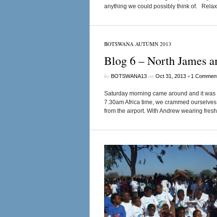
anything we could possibly think of. Relax
BOTSWANA AUTUMN 2013
Blog 6 – North James a
by
on
•
BOTSWANA13
Oct 31, 2013
1 Commen
Saturday morning came around and it was ti
7.30am Africa time, we crammed ourselves in
from the airport. With Andrew wearing fresh pa