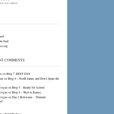
ch our videos
feed
s feed
ss.org
NT COMMENTS
en
on
Blog 7. REST DAY
ale
on
Blog 6 – North James and Don’t Spare the
organ
on
Blog 5 – Ready for Action!
organ
on
Blog 4 – West to Kanye.
organ
on
Day 2 Botswana – ‘Dumela
a!’