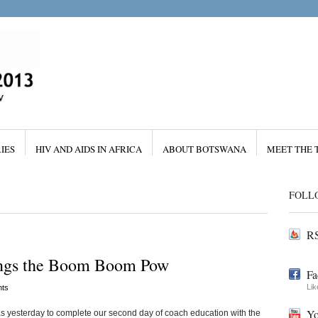
IES
HIV AND AIDS IN AFRICA
ABOUT BOTSWANA
MEET THE 
FOLL
RS
ings the Boom Boom Pow
Fa
Lik
ts
Yo
s yesterday to complete our second day of coach education with the