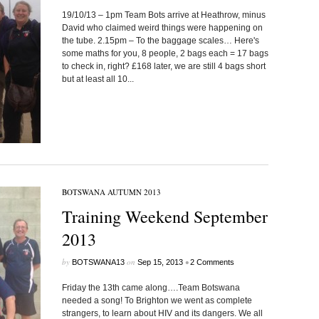
19/10/13 – 1pm Team Bots arrive at Heathrow, minus
David who claimed weird things were happening on
the tube. 2.15pm – To the baggage scales… Here's
some maths for you, 8 people, 2 bags each = 17 bags
to check in, right? £168 later, we are still 4 bags short
but at least all 10...
BOTSWANA AUTUMN 2013
Training Weekend September
2013
by
on
•
BOTSWANA13
Sep 15, 2013
2 Comments
Friday the 13th came along….Team Botswana
needed a song! To Brighton we went as complete
strangers, to learn about HIV and its dangers. We all