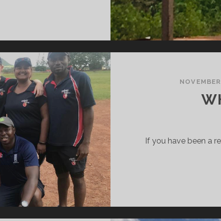
OSITIVITY
NOVEMBER 
WH
If you have been a r