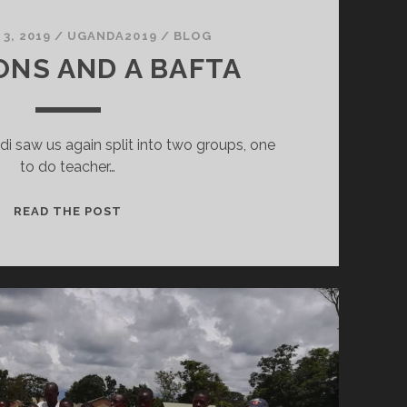
3, 2019
/
UGANDA2019
/
BLOG
NS AND A BAFTA
ndi saw us again split into two groups, one
to do teacher…
BALLOONS
READ THE POST
AND
A
BAFTA