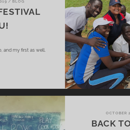
019
/
BLOG
 FESTIVAL
U!
p, and my first as well.
’S
HE
RICKET
ESTIVAL
AY
N
ULU!
OCTOBER 2
BACK T