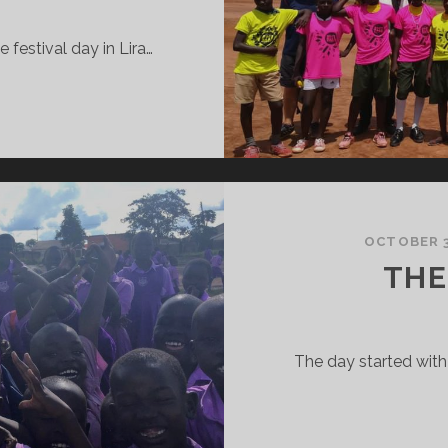
e festival day in Lira…
EST
F
HE
EST
OCTOBER 3
THE
The day started with 