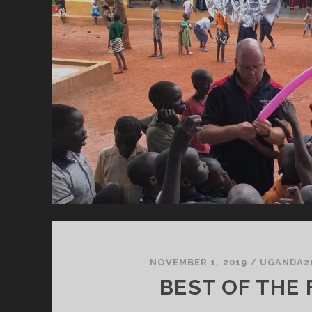
P
C
H
NOVEMBER 1, 2019
/
UGANDA2
BEST OF THE 