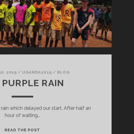
0, 2019
/
UGANDA2019
/
BLOG
 PURPLE RAIN
rain which delayed our start. After half an
hour of waiting…
THE
READ THE POST