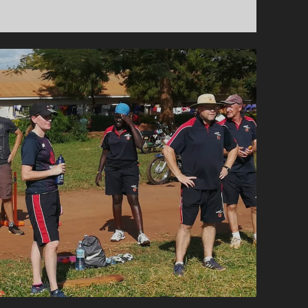
PURPLE
RAIN