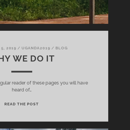
5, 2019
/
UGANDA2019
/
BLOG
Y WE DO IT
egular reader of these pages you will have
heard of…
WHY
READ THE POST
WE
DO
IT