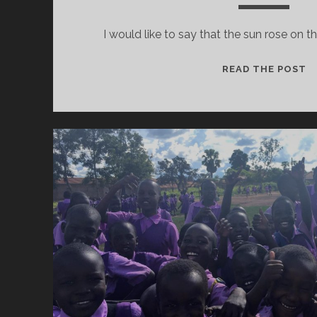
I would like to say that the sun rose on th
B
READ THE POST
O
T
F