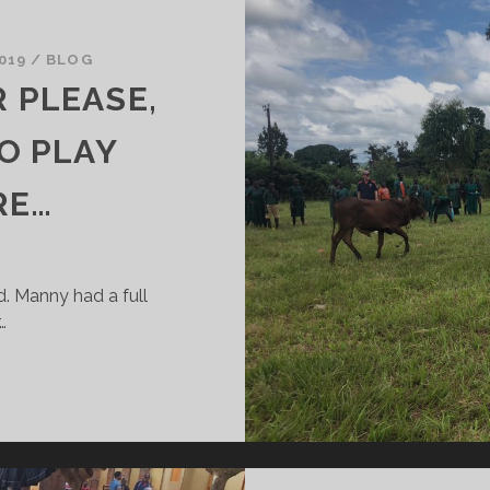
019
/
BLOG
 PLEASE,
O PLAY
RE…
d. Manny had a full
…
MOOOOVE….OVER
LEASE,
E’RE
RYING
O