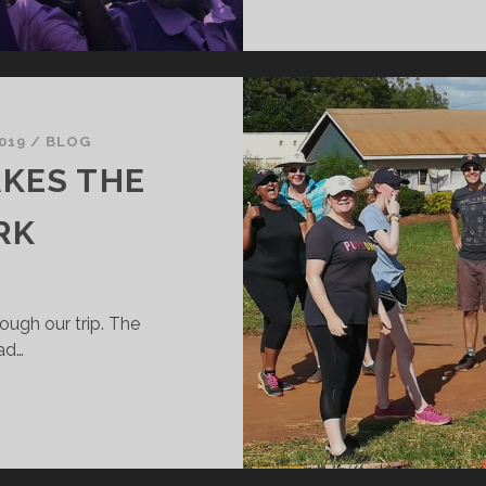
019
/
BLOG
AKES THE
RK
ough our trip. The
ad…
EAM
ORK…..
AKES
HE