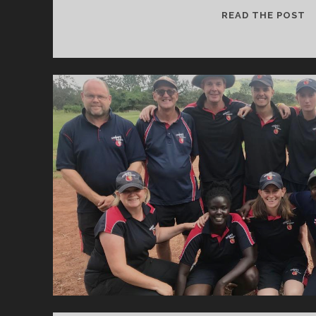
P
READ THE POST