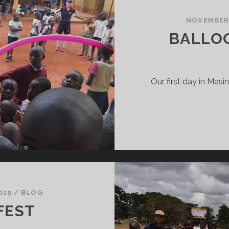
LAY
RICKET
NOVEMBER 
ERE…
BALLOO
Our first day in Masi
019
/
BLOG
FEST