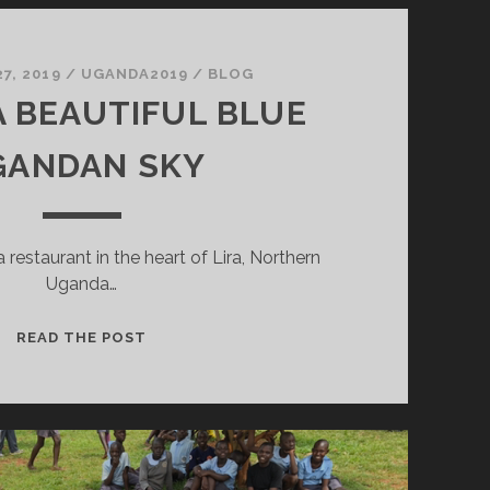
7, 2019
/
UGANDA2019
/
BLOG
 BEAUTIFUL BLUE
GANDAN SKY
a restaurant in the heart of Lira, Northern
Uganda…
UNDER
READ THE POST
A
BEAUTIFUL
BLUE
UGANDAN
SKY