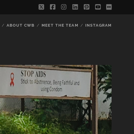
twitter
facebook
instagram
linkedin
pinterest
youtube
flickr
ABOUT CWB
MEET THE TEAM
INSTAGRAM