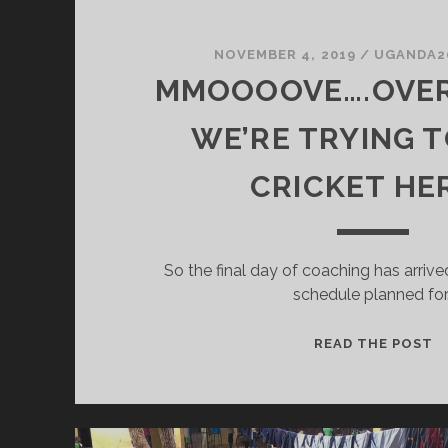
NOVEMBER 4, 2019
/
UGANDA2
MMOOOOVE….OVER
WE’RE TRYING T
CRICKET HE
So the final day of coaching has arrive
schedule planned for
M
READ THE POST
P
W
T
T