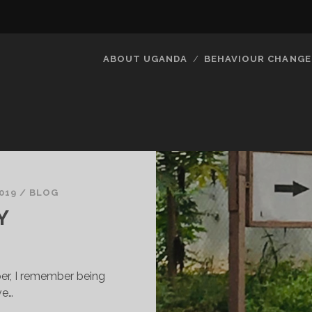
ABOUT UGANDA
BEHAVIOUR CHANGE
019
/
BLOG
Y
er, I remember being
ve…