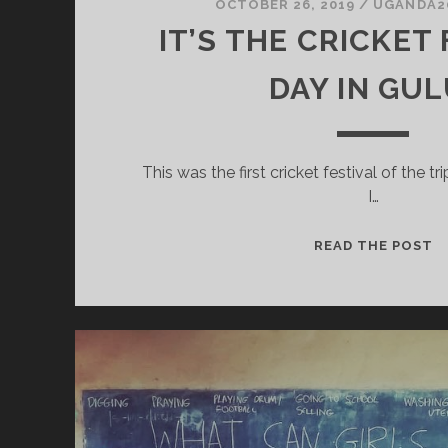
OCTOBER 26, 2019
/
UGANDA2
IT’S THE CRICKET
DAY IN GUL
This was the first cricket festival of the tri
I…
IT
READ THE POST
T
C
F
D
I
G