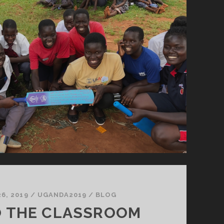
6, 2019
/
UGANDA2019
/
BLOG
O THE CLASSROOM