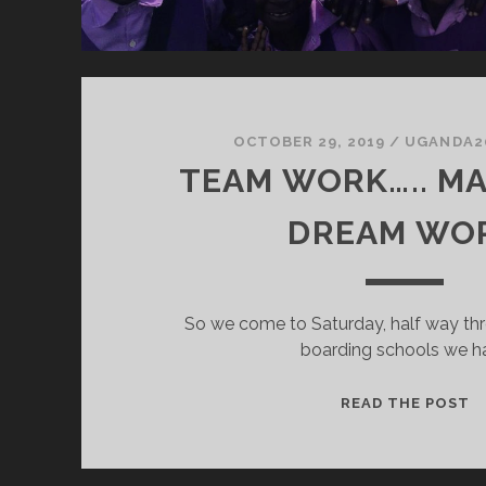
OCTOBER 29, 2019
/
UGANDA2
TEAM WORK….. M
DREAM WO
So we come to Saturday, half way thr
boarding schools we h
T
READ THE POST
W
M
T