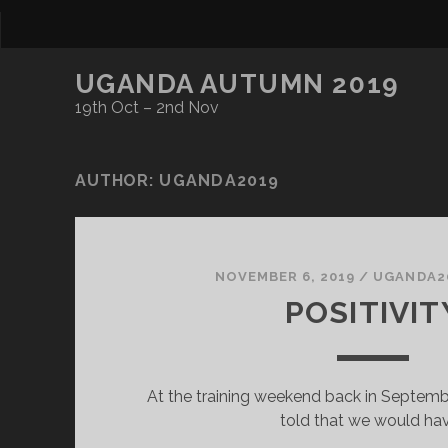
UGANDA AUTUMN 2019
19th Oct – 2nd Nov
AUTHOR:
UGANDA2019
NOVEMBER 6, 2019
/
UGANDA2
POSITIVIT
At the training weekend back in Septemb
told that we would ha