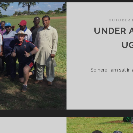
REAM
ORK
OCTOBER 2
UNDER A
U
So here I am sat in 