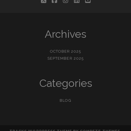
twitter
facebook
instagram
linkedin
youtube
Archives
OCTOBER 2025
SEPTEMBER 2025
Categories
BLOG