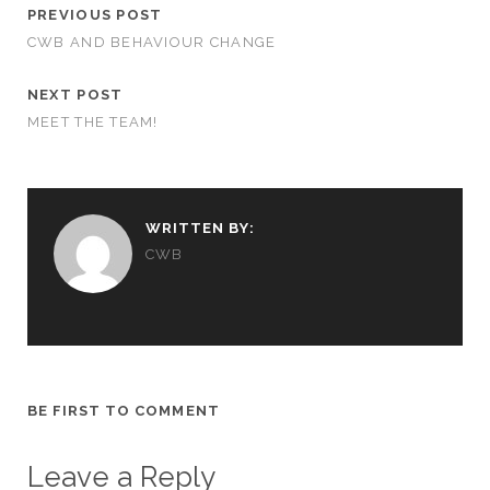
PREVIOUS POST
CWB AND BEHAVIOUR CHANGE
NEXT POST
MEET THE TEAM!
WRITTEN BY:
CWB
BE FIRST TO COMMENT
Leave a Reply