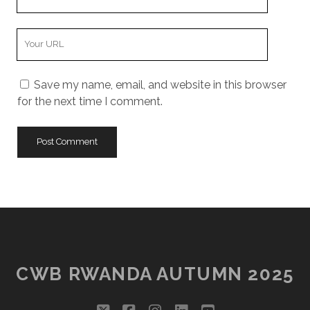
Email
Your
Website
URL
Save my name, email, and website in this browser
for the next time I comment.
CWB RWANDA AUTUMN 2025