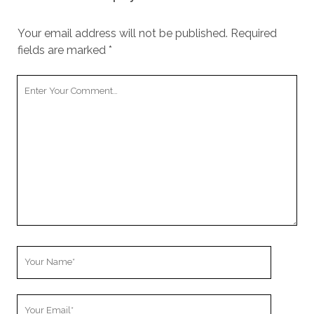
Your email address will not be published.
Required
fields are marked
*
Your
Comment
Your
Name
Your