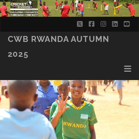
twitter
facebook
instagram
linkedi
yo
CWB RWANDA AUTUMN
2025