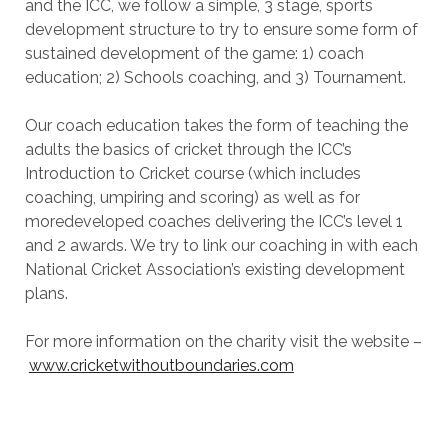
and the ICC, we follow a simple, 3 stage, sports
development structure to try to ensure some form of
sustained development of the game: 1) coach
education; 2) Schools coaching, and 3) Tournament.
Our coach education takes the form of teaching the
adults the basics of cricket through the ICC’s
Introduction to Cricket course (which includes
coaching, umpiring and scoring) as well as for
moredeveloped coaches delivering the ICC’s level 1
and 2 awards. We try to link our coaching in with each
National Cricket Association’s existing development
plans.
For more information on the charity visit the website –
www.cricketwithoutboundaries.com