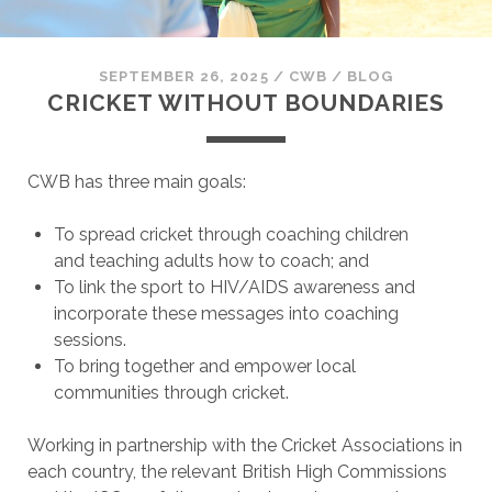
SEPTEMBER 26, 2025
/
CWB
/
BLOG
CRICKET WITHOUT BOUNDARIES
CWB has three main goals:
To spread cricket through coaching children
and teaching adults how to coach; and
To link the sport to HIV/AIDS awareness and
incorporate these messages into coaching
sessions.
To bring together and empower local
communities through cricket.
Working in partnership with the Cricket Associations in
each country, the relevant British High Commissions