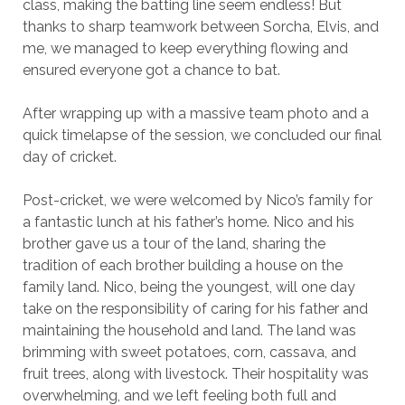
class, making the batting line seem endless! But
thanks to sharp teamwork between Sorcha, Elvis, and
me, we managed to keep everything flowing and
ensured everyone got a chance to bat.
After wrapping up with a massive team photo and a
quick timelapse of the session, we concluded our final
day of cricket.
Post-cricket, we were welcomed by Nico’s family for
a fantastic lunch at his father’s home. Nico and his
brother gave us a tour of the land, sharing the
tradition of each brother building a house on the
family land. Nico, being the youngest, will one day
take on the responsibility of caring for his father and
maintaining the household and land. The land was
brimming with sweet potatoes, corn, cassava, and
fruit trees, along with livestock. Their hospitality was
overwhelming, and we left feeling both full and