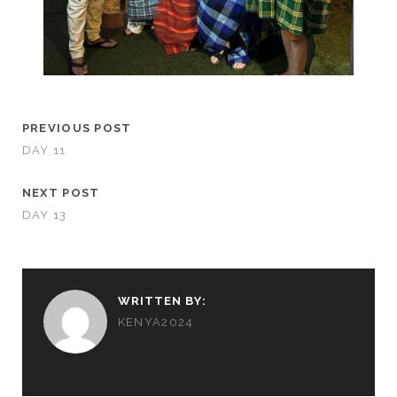
PREVIOUS POST
DAY 11
NEXT POST
DAY 13
WRITTEN BY:
KENYA2024