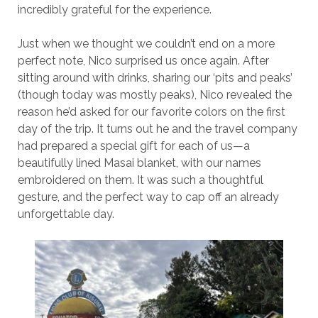
incredibly grateful for the experience.
Just when we thought we couldn’t end on a more
perfect note, Nico surprised us once again. After
sitting around with drinks, sharing our ‘pits and peaks’
(though today was mostly peaks), Nico revealed the
reason he’d asked for our favorite colors on the first
day of the trip. It turns out he and the travel company
had prepared a special gift for each of us—a
beautifully lined Masai blanket, with our names
embroidered on them. It was such a thoughtful
gesture, and the perfect way to cap off an already
unforgettable day.