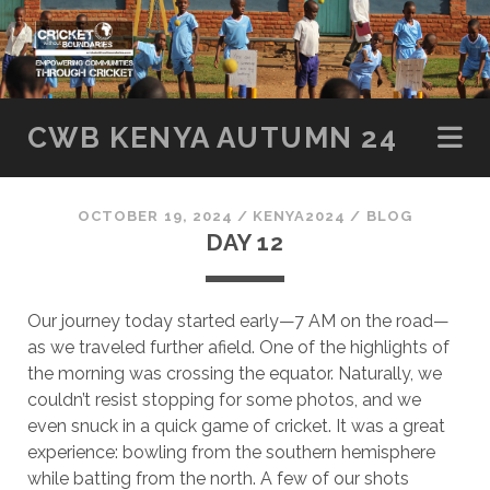
SKIP TO CONTENT
CWB KENYA AUTUMN 24
OCTOBER 19, 2024
/
KENYA2024
/
BLOG
DAY 12
Our journey today started early—7 AM on the road—
as we traveled further afield. One of the highlights of
the morning was crossing the equator. Naturally, we
couldn’t resist stopping for some photos, and we
even snuck in a quick game of cricket. It was a great
experience: bowling from the southern hemisphere
while batting from the north. A few of our shots