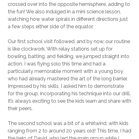
crossed over into the opposite hemisphere, adding to
the fun! We also indulged in a mini science lesson,
watching how water spirals in different directions just
a few steps either side of the equator.
Our first school visit followed, and by now, our routine
is like clockwork. With relay stations set up for
bowling, batting, and fielding, we jumped straight into
action. I was flying solo this time and had a
particularly memorable moment with a young boy
who had already mastered the art of the long barrier.
Impressed by his skills, I asked him to demonstrate
for the group, incorporating his technique into our drill.
It’s always exciting to see the kids learn and share with
their peers.
The second school was a bit of a whirlwind, with kids
ranging from 2 to around 20 years old! This time, I had
the help of David, who led the main group while I