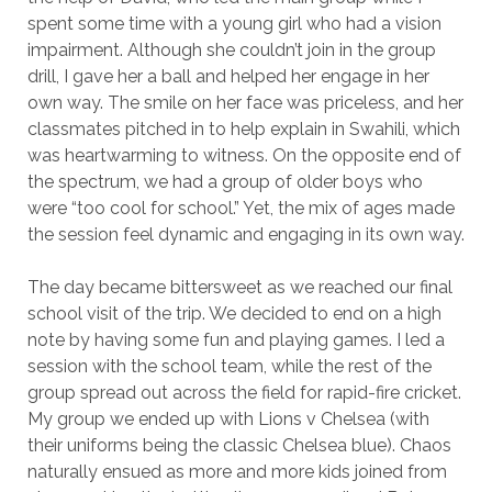
spent some time with a young girl who had a vision
impairment. Although she couldn’t join in the group
drill, I gave her a ball and helped her engage in her
own way. The smile on her face was priceless, and her
classmates pitched in to help explain in Swahili, which
was heartwarming to witness. On the opposite end of
the spectrum, we had a group of older boys who
were “too cool for school.” Yet, the mix of ages made
the session feel dynamic and engaging in its own way.
The day became bittersweet as we reached our final
school visit of the trip. We decided to end on a high
note by having some fun and playing games. I led a
session with the school team, while the rest of the
group spread out across the field for rapid-fire cricket.
My group we ended up with Lions v Chelsea (with
their uniforms being the classic Chelsea blue). Chaos
naturally ensued as more and more kids joined from