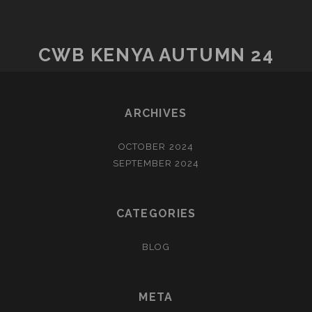
CWB KENYA AUTUMN 24
ARCHIVES
OCTOBER 2024
SEPTEMBER 2024
CATEGORIES
BLOG
META