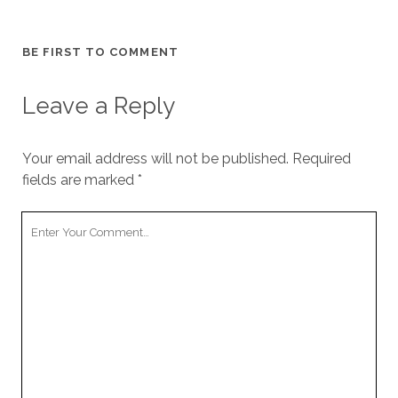
BE FIRST TO COMMENT
Leave a Reply
Your email address will not be published.
Required
fields are marked
*
Your
Comment