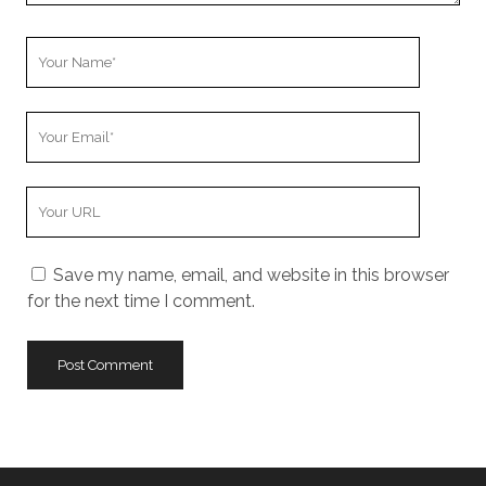
Your
Name
Your
Email
Your
Website
URL
Save my name, email, and website in this browser
for the next time I comment.