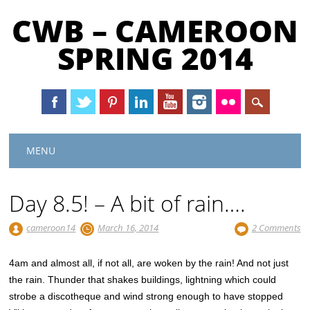
CWB – CAMEROON
SPRING 2014
Main menu
Skip
MENU
to
content
Day 8.5! – A bit of rain….
cameroon14
March 16, 2014
2 Comments
4am and almost all, if not all, are woken by the rain! And not just
the rain. Thunder that shakes buildings, lightning which could
strobe a discotheque and wind strong enough to have stopped