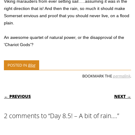
Viking marauders from ever setting sail…..assuming it was in the
right direction that is! And then the rain, so much it should make
Somerset envious and proof that you should never live, on a flood
plain.
An awesome quartet of natural power, or the disapproval of the
'Chariot Gods'?
POSTED IN
Blog
BOOKMARK THE
permalink
.
POST NAVIGATION
← PREVIOUS
NEXT →
2 comments to “Day 8.5! – A bit of rain….”