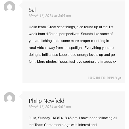
Sal
March 16, 2014 at 8:05 pm
Hello team. Great set of blogs, nice round up of the 1st
week from different perspectives. Sounds like some of
you are itching to do some more proper coaching in
rural Africa away from the spotlight. Everything you are
doing is brilliant so keep those energy levels up and go
for it. More photos if poss, just love seeing the images xx
LOG IN TO REPLY
Philip Newfield
March 16, 2014 at 9:01 pm
Julia, Sunday 16/3/14 -8.45 pm. I have been following all
the Team Cameroon blogs with interest and