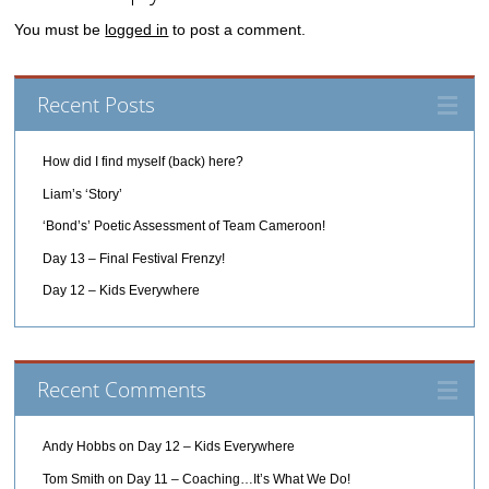
You must be
logged in
to post a comment.
Recent Posts
How did I find myself (back) here?
Liam’s ‘Story’
‘Bond’s’ Poetic Assessment of Team Cameroon!
Day 13 – Final Festival Frenzy!
Day 12 – Kids Everywhere
Recent Comments
Andy Hobbs
on
Day 12 – Kids Everywhere
Tom Smith
on
Day 11 – Coaching…It’s What We Do!