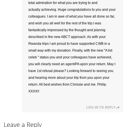
total admiration for what you are trying to and
actually achieving. Huge congratulations to you and your
colleagues. I am in awe of what you have all done so far,
and wish you all well for the rest of the trip.I was
fantastically impressed by the thought and plannig
described in the new ABCT approach. As with your
Rwanda trips I am proud to have supported CWB in a
small way with my donation. Finally, with the new "A list
celeb " status you and your colleagues have achieved,
you will clearly need an agent/PA upon your return. May I
have 1st refusal please? Looking forward to seeing you
and hearing more about your trip from you upon your
return. All best wishes from Chrissie and me. Philip.
XXXX!!
LOG IN TO REPLY
Leave a Reply