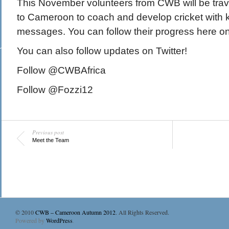
This November volunteers from CWB will be travell
to Cameroon to coach and develop cricket with
messages. You can follow their progress here on 
You can also follow updates on Twitter!
Follow @CWBAfrica
Follow @Fozzi12
Previous post
Meet the Team
© 2010
CWB – Cameroon Autumn 2012
. All Rights Reserved.
Powered by
WordPress
.