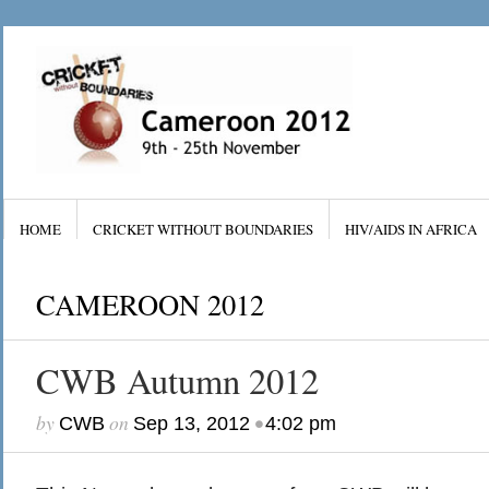
HOME
CRICKET WITHOUT BOUNDARIES
HIV/AIDS IN AFRICA
CAMEROON 2012
CWB Autumn 2012
by
on
•
CWB
Sep 13, 2012
4:02 pm