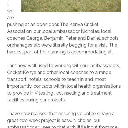
t
we
are
pushing at an open door. The Kenya Cricket
Association, our local ambassador Nicholas, local
coaches George, Benjamin, Peter and Daniel, schools,
orphanages etc were literally begging for a visit. The
hardest part of trip planning is accommodating all.
I am now well used to working with our ambassadors,
Cricket Kenya and other local coaches to arrange
transport, hotels, schools to teach in and, most
importantly, contacts within local health organisations
to provide HIV testing , counselling and treatment
facilities during our projects.
I have now realised that ensuring volunteers have a
great two week project is easy. Nicholas, our
ambassador will see to that with little input from me.