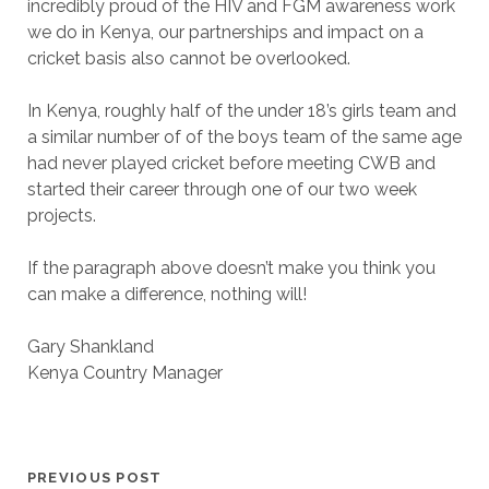
incredibly proud of the HIV and FGM awareness work
we do in Kenya, our partnerships and impact on a
cricket basis also cannot be overlooked.
In Kenya, roughly half of the under 18’s girls team and
a similar number of of the boys team of the same age
had never played cricket before meeting CWB and
started their career through one of our two week
projects.
If the paragraph above doesn’t make you think you
can make a difference, nothing will!
Gary Shankland
Kenya Country Manager
PREVIOUS POST