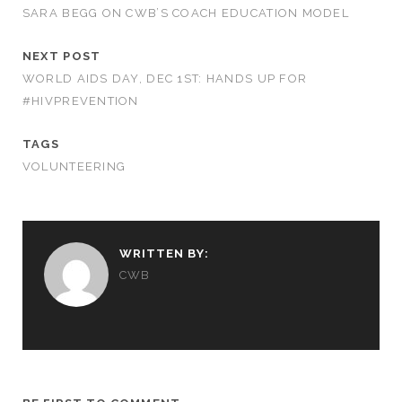
SARA BEGG ON CWB’S COACH EDUCATION MODEL
NEXT POST
WORLD AIDS DAY, DEC 1ST: HANDS UP FOR
#HIVPREVENTION
TAGS
VOLUNTEERING
WRITTEN BY:
CWB