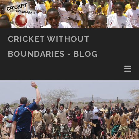
SKIP TO CONTENT
CRICKET WITHOUT
BOUNDARIES - BLOG