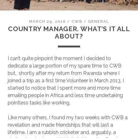
MARCH 29, 2016
/
CWB
/
GENERAL
COUNTRY MANAGER. WHAT’S IT ALL
ABOUT?
I can’t quite pinpoint the moment I decided to
dedicate a large portion of my spare time to CWB
but, shortly after my return from Rwanda where I
joined a trip as a first time Volunteer in March 2013, I
started to notice that I spent more and more time
emailing people in Africa and less time undertaking
pointless tasks like working.
Like many others, I found my two weeks with CWB a
revelation and made friendships that will last a
lifetime. I am a rubbish cricketer and, arguably, a