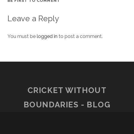
BE FIRST TO COMMENT
Leave a Reply
You must be
logged in
to post a comment.
CRICKET WITHOUT
BOUNDARIES - BLOG