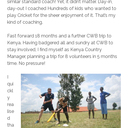
similar standard coach! Yet, it didn’t matter. Day-in,
day-out I coached Hundreds of kids who wanted to
play Cricket for the sheer enjoyment of it. That’s my
kind of coaching.
Fast forward 18 months and a further CWB trip to
Kenya. Having badgered all and sundry at CWB to
stay involved, I find myself as Kenya Country
Manager, planning a trip for 8 volunteers in 5 months
time. No pressure!
I
qui
ckl
y
rea
lise
d
tha