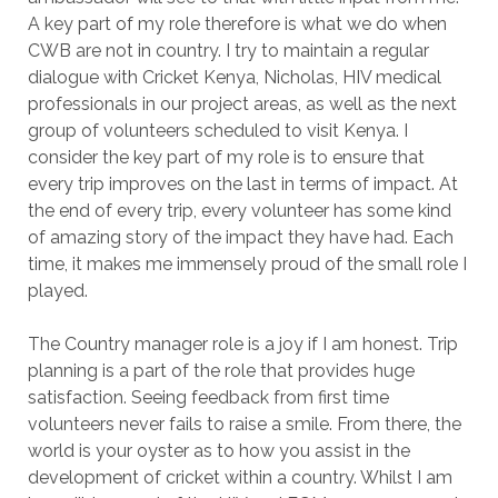
A key part of my role therefore is what we do when
CWB are not in country. I try to maintain a regular
dialogue with Cricket Kenya, Nicholas, HIV medical
professionals in our project areas, as well as the next
group of volunteers scheduled to visit Kenya. I
consider the key part of my role is to ensure that
every trip improves on the last in terms of impact. At
the end of every trip, every volunteer has some kind
of amazing story of the impact they have had. Each
time, it makes me immensely proud of the small role I
played.
The Country manager role is a joy if I am honest. Trip
planning is a part of the role that provides huge
satisfaction. Seeing feedback from first time
volunteers never fails to raise a smile. From there, the
world is your oyster as to how you assist in the
development of cricket within a country. Whilst I am