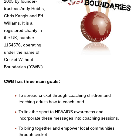
2005 by founder-
trustees Andy Hobbs,
Chris Kangis and Ed
Williams. It is a
registered charity in
the UK, number
1154576, operating
under the name of
Cricket Without
Boundaries (“CWB”).
CWB has three main goals:
To spread cricket through coaching children and
teaching adults how to coach; and
To link the sport to HIV/AIDS awareness and
incorporate these messages into coaching sessions.
To bring together and empower local communities
through cricket.