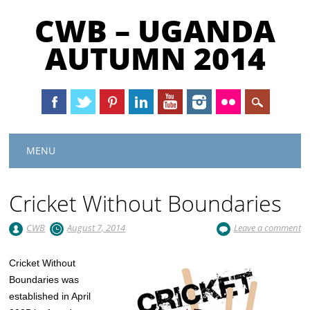
CWB – UGANDA
AUTUMN 2014
Main menu
Skip
MENU
to
content
Cricket Without Boundaries
CWB
August 7, 2014
Leave a comment
​Cricket Without
Boundaries was
established in April