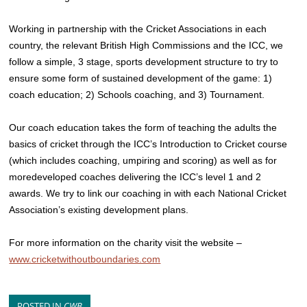
Working in partnership with the Cricket Associations in each
country, the relevant British High Commissions and the ICC, we
follow a simple, 3 stage, sports development structure to try to
ensure some form of sustained development of the game: 1)
coach education; 2) Schools coaching, and 3) Tournament.
Our coach education takes the form of teaching the adults the
basics of cricket through the ICC’s Introduction to Cricket course
(which includes coaching, umpiring and scoring) as well as for
moredeveloped coaches delivering the ICC’s level 1 and 2
awards. We try to link our coaching in with each National Cricket
Association’s existing development plans.
For more information on the charity visit the website –
www.cricketwithoutboundaries.com
POSTED IN
CWB