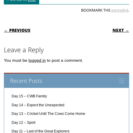
BOOKMARK THE
permalink
.
POST NAVIGATION
← PREVIOUS
NEXT →
Leave a Reply
You must be
logged in
to post a comment.
Recent Posts
Day 15 – CWB Family
Day 14 – Expect the Unexpected
Day 13 – Cricket Until The Cows Come Home
Day 12 – Spirit
Day 11 – Last of the Great Explorers