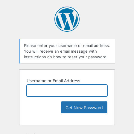
Please enter your username or email address.
You will receive an email message with
instructions on how to reset your password.
Username or Email Address