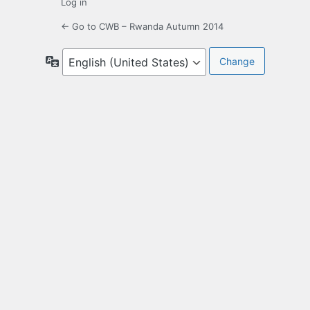
Log in
← Go to CWB – Rwanda Autumn 2014
Language