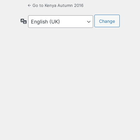
← Go to Kenya Autumn 2016
Language