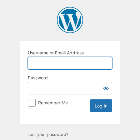
Username or Email Address
Password
Remember Me
Lost your password?