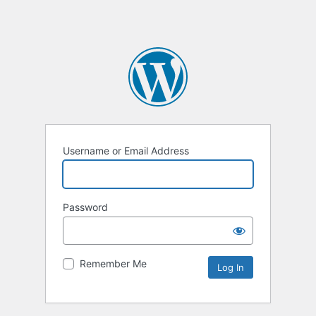
Username or Email Address
Password
Remember Me