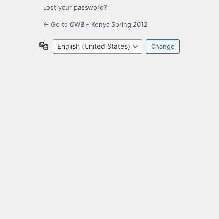
Lost your password?
← Go to CWB – Kenya Spring 2012
Language