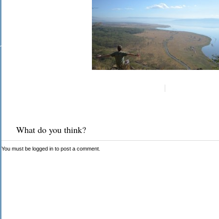
What do you think?
You must be
logged in
to post a comment.