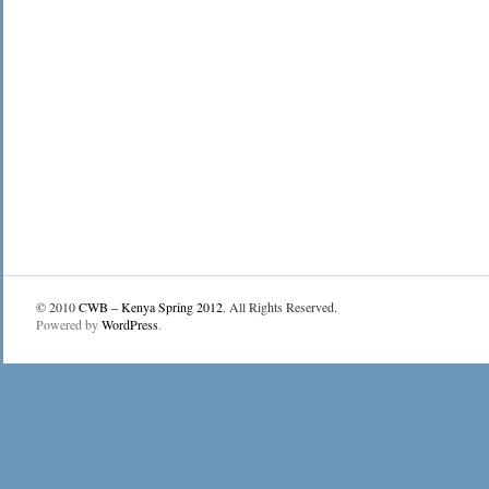
© 2010
CWB – Kenya Spring 2012
. All Rights Reserved.
Powered by
WordPress
.