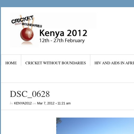
HOME
CRICKET WITHOUT BOUNDARIES
HIV AND AIDS IN AFR
DSC_0628
by
on
•
KENYA2012
Mar 7, 2012
11:21 am