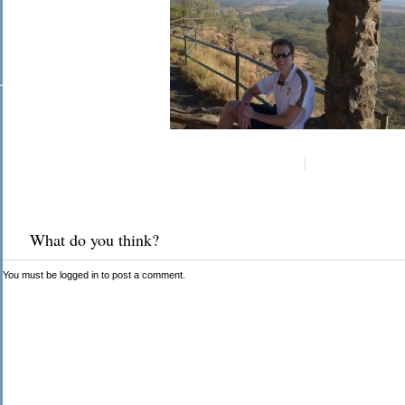
What do you think?
You must be
logged in
to post a comment.