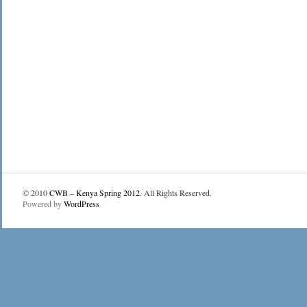
© 2010
CWB – Kenya Spring 2012
. All Rights Reserved.
Powered by
WordPress
.