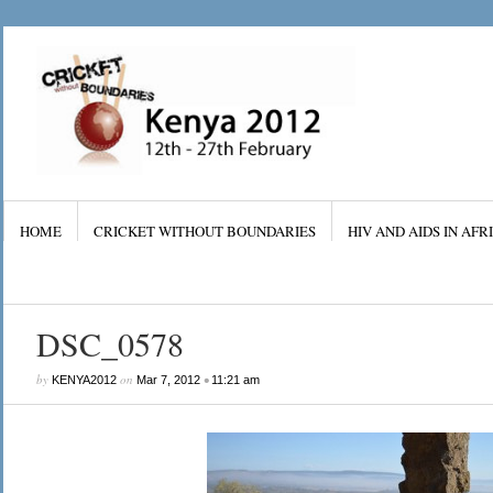
HOME
CRICKET WITHOUT BOUNDARIES
HIV AND AIDS IN AFR
DSC_0578
by
on
•
KENYA2012
Mar 7, 2012
11:21 am