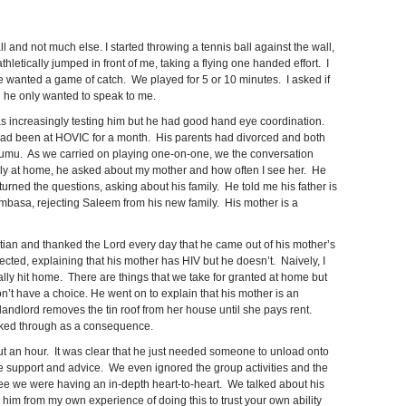
and not much else. I started throwing a tennis ball against the wall,
hletically jumped in front of me, taking a flying one handed effort. I
he wanted a game of catch. We played for 5 or 10 minutes. I asked if
id he only wanted to speak to me.
as increasingly testing him but he had good hand eye coordination.
d been at HOVIC for a month. His parents had divorced and both
isumu. As we carried on playing one-on-one, we the conversation
ly at home, he asked about my mother and how often I see her. He
turned the questions, asking about his family. He told me his father is
mbasa, rejecting Saleem from his new family. His mother is a
stian and thanked the Lord every day that he came out of his mother’s
jected, explaining that his mother has HIV but he doesn’t. Naively, I
eally hit home. There are things that we take for granted at home but
on’t have a choice. He went on to explain that his mother is an
landlord removes the tin roof from her house until she pays rent.
aked through as a consequence.
ut an hour. It was clear that he just needed someone to unload onto
 support and advice. We even ignored the group activities and the
see we were having an in-depth heart-to-heart. We talked about his
 him from my own experience of doing this to trust your own ability