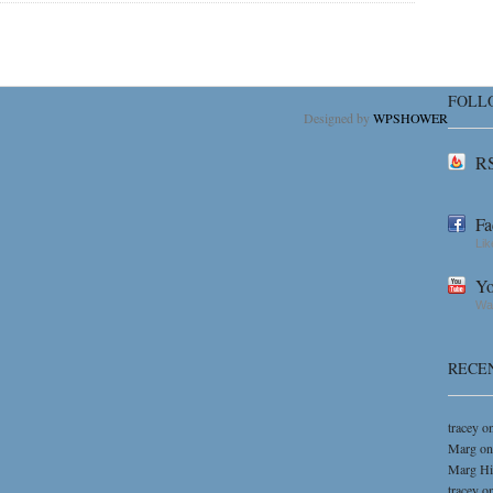
FOLL
Designed by
WPSHOWER
RS
Fa
Lik
Yo
Wat
RECE
tracey
o
Marg
o
Marg H
tracey
o