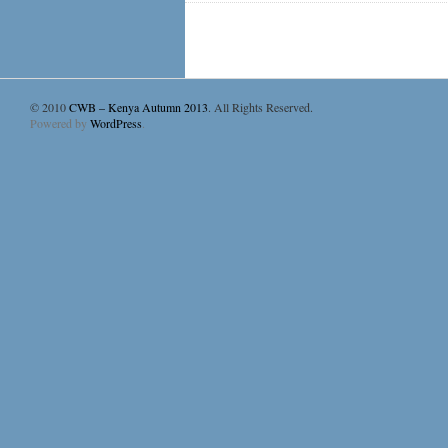
© 2010
CWB – Kenya Autumn 2013
. All Rights Reserved.
Powered by
WordPress
.