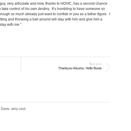
guy, very articulate and now, thanks to HOVIC, has a second chance
 to take control of his own destiny. It’s humbling to have someone so
ough so much already just want to confide in you as a father figure. I
ting and throwing a ball around will stay with him and give him a
 stay with me."
Next post
Thankyou Kisumu. Hello Busia
 Dave, very cool.