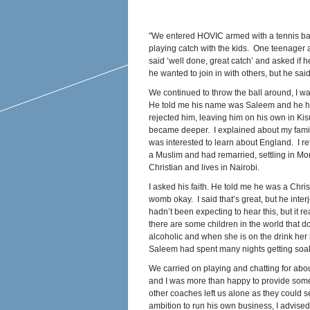
"We entered HOVIC armed with a tennis ball 
playing catch with the kids. One teenager at
said ‘well done, great catch’ and asked if 
he wanted to join in with others, but he sa
We continued to throw the ball around, I w
He told me his name was Saleem and he ha
rejected him, leaving him on his own in K
became deeper. I explained about my fami
was interested to learn about England. I re
a Muslim and had remarried, settling in Mo
Christian and lives in Nairobi.
I asked his faith. He told me he was a Chri
womb okay. I said that’s great, but he inter
hadn’t been expecting to hear this, but it r
there are some children in the world that d
alcoholic and when she is on the drink her 
Saleem had spent many nights getting so
We carried on playing and chatting for abo
and I was more than happy to provide some
other coaches left us alone as they could 
ambition to run his own business, I advised