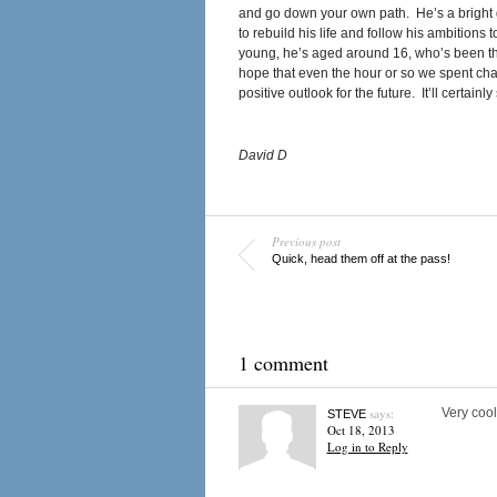
and go down your own path. He’s a bright 
to rebuild his life and follow his ambitions
young, he’s aged around 16, who’s been thr
hope that even the hour or so we spent chat
positive outlook for the future. It’ll certainly
David D
Previous post
Quick, head them off at the pass!
1 comment
says:
Very cool
STEVE
Oct 18, 2013
Log in to Reply