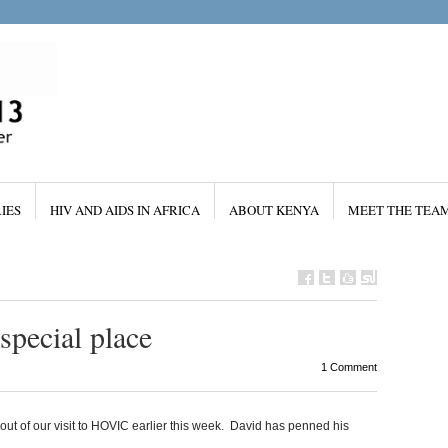
IES
HIV AND AIDS IN AFRICA
ABOUT KENYA
MEET THE TEA
special place
1 Comment
out of our visit to HOVIC earlier this week. David has penned his