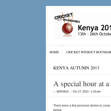
HOME
CRICKET WITHOUT BOUNDAR
KENYA AUTUMN 2013
A special hour at a 
by
on
•
KENYA13
Oct 17, 2013
1:10 pm
There were a few personal stories to come 
below.