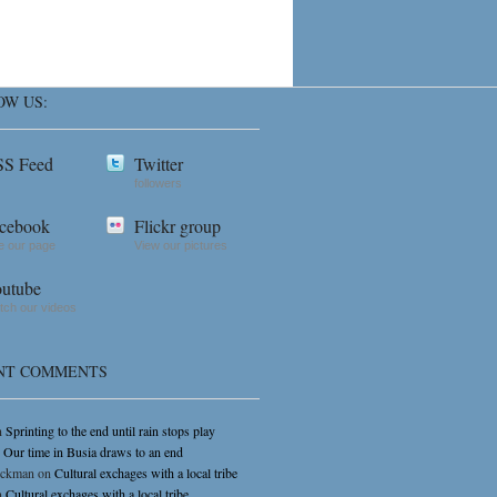
OW US:
S Feed
Twitter
followers
cebook
Flickr group
e our page
View our pictures
utube
ch our videos
NT COMMENTS
n
Sprinting to the end until rain stops play
n
Our time in Busia draws to an end
ickman
on
Cultural exchages with a local tribe
n
Cultural exchages with a local tribe