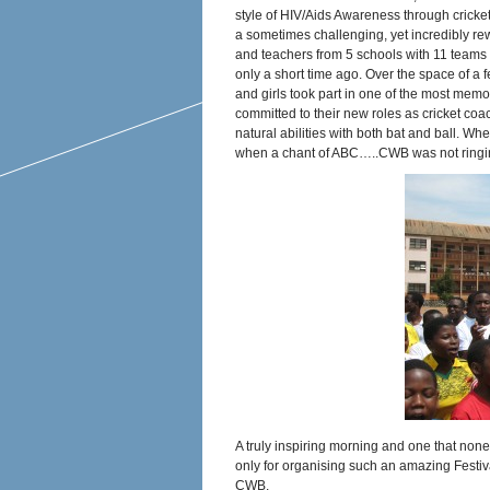
style of HIV/Aids Awareness through crick
a sometimes challenging, yet incredibly re
and teachers from 5 schools with 11 teams –
only a short time ago. Over the space of a
and girls took part in one of the most mem
committed to their new roles as cricket coac
natural abilities with both bat and ball. W
when a chant of ABC…..CWB was not ringi
A truly inspiring morning and one that none 
only for organising such an amazing Festiv
CWB.