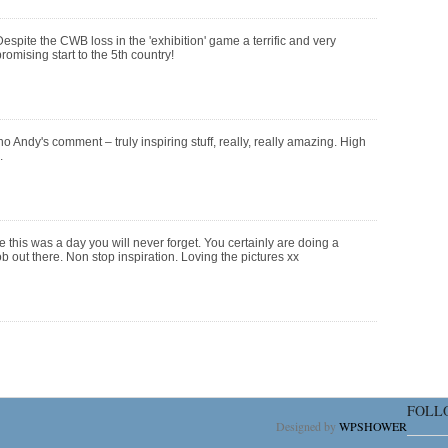
espite the CWB loss in the 'exhibition' game a terrific and very
romising start to the 5th country!
ho Andy's comment – truly inspiring stuff, really, really amazing. High
.
 this was a day you will never forget. You certainly are doing a
b out there. Non stop inspiration. Loving the pictures xx
FOLL
Designed by
WPSHOWER