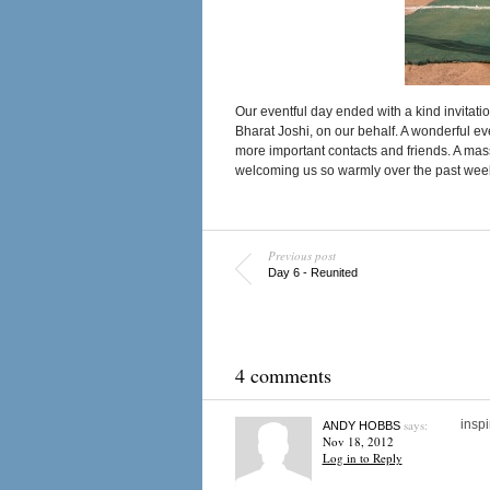
Our eventful day ended with a kind invitat
Bharat Joshi, on our behalf. A wonderful 
more important contacts and friends. A mass
welcoming us so warmly over the past wee
Previous post
Day 6 - Reunited
4 comments
says:
inspi
ANDY HOBBS
Nov 18, 2012
Log in to Reply