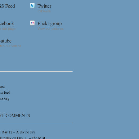
S Feed
Twitter
followers
cebook
Flickr group
e our page
View our pictures
utube
ch our videos
feed
s feed
ss.org
NT COMMENTS
n
Day 12 – A divine day
 Bingley
on
Day 11 – The Mist