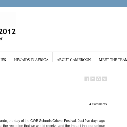
IES
HIV/AIDS IN AFRICA
ABOUT CAMEROON
MEET THE TEA
4 Comments
nde, the day of the CWB Schools Cricket Festival. Just five days ago
 the reception that we would receive and the impact that our unique