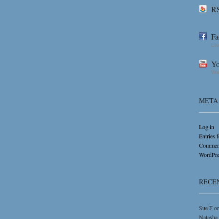
RS
Fa
Lik
Yo
Wat
META
Log in
Entries 
Comment
WordPre
RECE
Sue F
o
Natasha