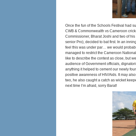
Once the fun of the Schools Festival had s
CWB & Commonwealth vs Cameroon cricket g
Commissioner, Bharat Joshi and two of his 
senior Pro), decided to bat first. In an in
feel this was under par… we would probably
managed to restrict the Cameroon National
like to describe the contest as close, but w
audience of Government officials, dignatori
anything it helped to cement our newly fou
positive awareness of HIV/Aids. It may also
two, he also caught a catch as wicket keep
next time I’m afraid, sorry Barat!