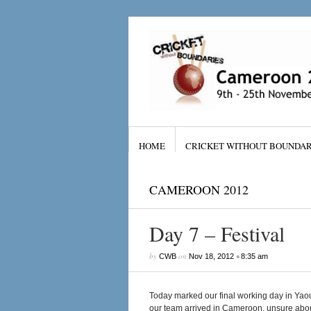
HOME
CRICKET WITHOUT BOUNDAR
CAMEROON 2012
Day 7 – Festival
by
on
•
CWB
Nov 18, 2012
8:35 am
Today marked our final working day in Yaou
our team arrived in Cameroon, unsure about