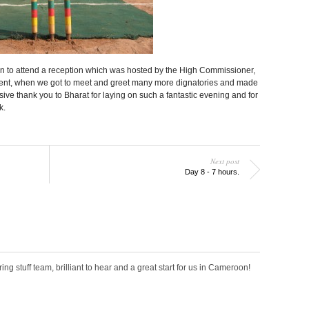
ion to attend a reception which was hosted by the High Commissioner,
event, when we got to meet and greet many more dignatories and made
ive thank you to Bharat for laying on such a fantastic evening and for
k.
Next post
Day 8 - 7 hours.
ring stuff team, brilliant to hear and a great start for us in Cameroon!