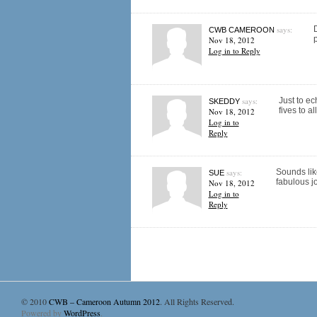
says:
D
CWB CAMEROON
p
Nov 18, 2012
Log in to Reply
says:
Just to ec
SKEDDY
fives to all
Nov 18, 2012
Log in to
Reply
says:
Sounds like
SUE
fabulous jo
Nov 18, 2012
Log in to
Reply
© 2010
CWB – Cameroon Autumn 2012
. All Rights Reserved.
Powered by
WordPress
.