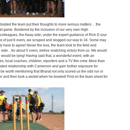
ubsided the team put their thoughts to more serious matters… the
ame. Bolstered by the inclusion of our very own High
colleagues, the Away side, under the expert guidance of Rich D (our
nings of just 8 overs, we scraped and slogged our way to 34. Some may
 have to agree! Never the less, the team took to the field and
 side…for about 5 overs, before snatching victory from us. We would
e would be lying! Having said that, a wonderful event, with an
es, local coaches, children, reporters and a TV film crew. More than
nded relationship with Cameroon and gain further exposure for
 be worth mentioning that Bharat not only scored us the odd run or
er and then took a wicket when he bowled! First on the team sheet for