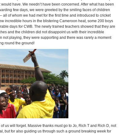
et would have. We needn’t have been concerned. After what has been
warding few days, we were greeted by the smiling faces of children
 all of whom we had met for the first time and introduced to cricket
 few incredible hours in the blistering Cameroon heat, some 200 boys
orable days for CWB. The newly trained teachers showed that they are
hes and the children did not disappoint us with their incredible
hen not playing, they were supporting and there was rarely a moment
ng round the ground!
of us will forget. Massive thanks must go to Jo, Rich T and Rich D, not
al, but for also guiding us through such a ground breaking week for