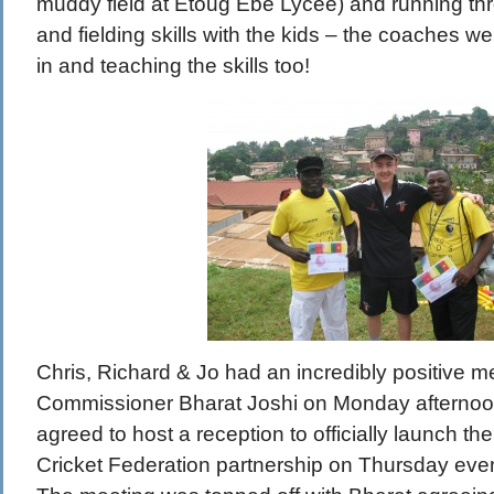
muddy field at Etoug Ebe Lycee) and running thr
and fielding skills with the kids – the coaches w
in and teaching the skills too!
Chris, Richard & Jo had an incredibly positive me
Commissioner Bharat Joshi on Monday afternoon
agreed to host a reception to officially launch
Cricket Federation partnership on Thursday even