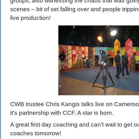
groups, also witnessing the chaos that was goin
scenes – bit of set falling over and people trippi
live production!
CWB trustee Chris Kangis talks live on Camer
it's partnership with CCF. A star is born.
A great first day coaching and can’t wait to get o
coaches tomorrow!