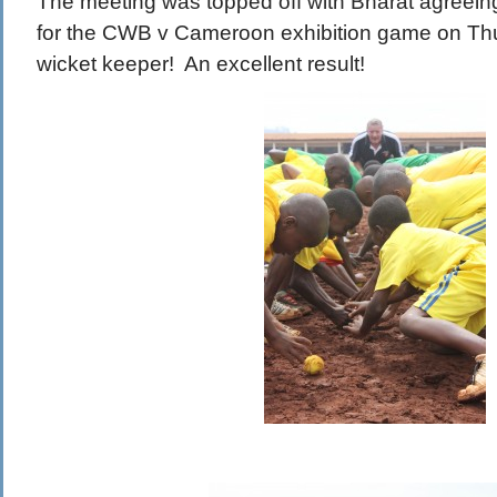
The meeting was topped off with Bharat agreein
for the CWB v Cameroon exhibition game on Th
wicket keeper! An excellent result!