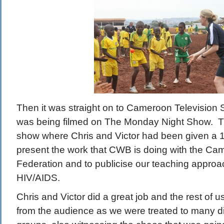
Then it was straight on to Cameroon Television 
was being filmed on The Monday Night Show. Th
show where Chris and Victor had been given a 10
present the work that CWB is doing with the Ca
Federation and to publicise our teaching appro
HIV/AIDS.
Chris and Victor did a great job and the rest of 
from the audience as we were treated to many di