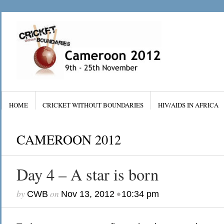
HOME
CRICKET WITHOUT BOUNDARIES
HIV/AIDS IN AFRICA
CAMEROON 2012
Day 4 – A star is born
by
on
•
CWB
Nov 13, 2012
10:34 pm