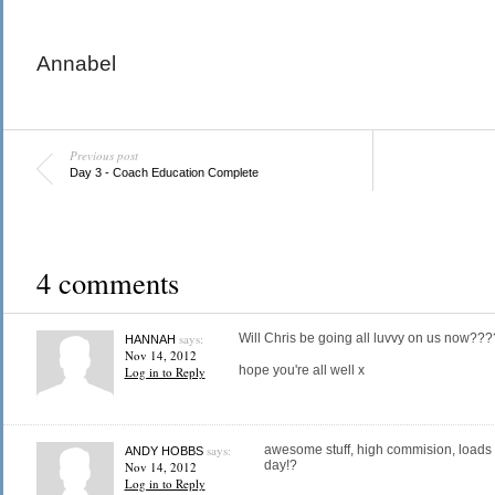
Annabel
Previous post
Day 3 - Coach Education Complete
4 comments
says:
Will Chris be going all luvvy on us now???
HANNAH
Nov 14, 2012
hope you're all well x
Log in to Reply
says:
awesome stuff, high commision, loads o
ANDY HOBBS
day!?
Nov 14, 2012
Log in to Reply