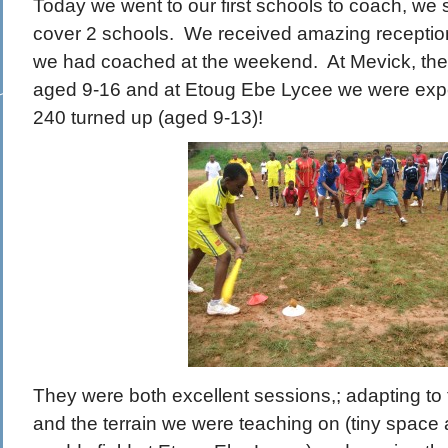
Today we went to our first schools to coach, we s
cover 2 schools. We received amazing reception
we had coached at the weekend. At Mevick, th
aged 9-16 and at Etoug Ebe Lycee we were exp
240 turned up (aged 9-13)!
They were both excellent sessions,; adapting to
and the terrain we were teaching on (tiny space