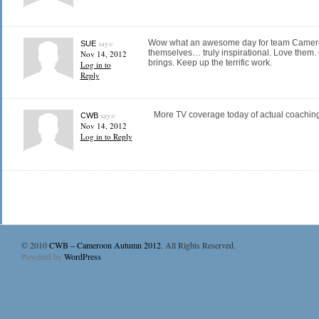
says:
Wow what an awesome day for team Cameroo
SUE
themselves… truly inspirational. Love them. C
Nov 14, 2012
brings. Keep up the terrific work.
Log in to
Reply
says:
More TV coverage today of actual coachin
CWB
Nov 14, 2012
Log in to Reply
© 2010
CWB – Cameroon Autumn 2012
. All Rights Reserved.
Powered by
WordPress
.