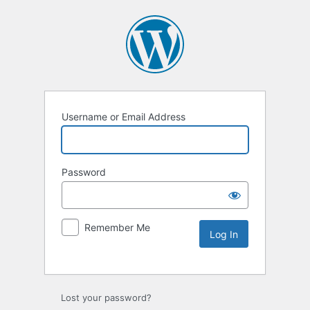
Username or Email Address
Password
Remember Me
Lost your password?