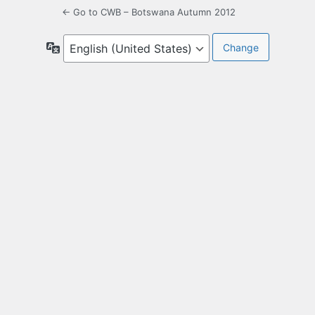
← Go to CWB – Botswana Autumn 2012
Language