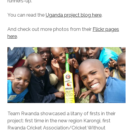
runners-up.
You can read the
Uganda project blog here
.
And check out more photos from their
Flickr pages
here
.
Team Rwanda showcased a litany of firsts in their
project: first time in the new region Karongi, first
Rwanda Cricket Association/Cricket Without