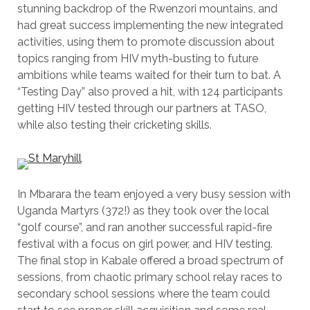
stunning backdrop of the Rwenzori mountains, and
had great success implementing the new integrated
activities, using them to promote discussion about
topics ranging from HIV myth-busting to future
ambitions while teams waited for their turn to bat. A
“Testing Day” also proved a hit, with 124 participants
getting HIV tested through our partners at TASO,
while also testing their cricketing skills.
In Mbarara the team enjoyed a very busy session with
Uganda Martyrs (372!) as they took over the local
“golf course”, and ran another successful rapid-fire
festival with a focus on girl power, and HIV testing.
The final stop in Kabale offered a broad spectrum of
sessions, from chaotic primary school relay races to
secondary school sessions where the team could