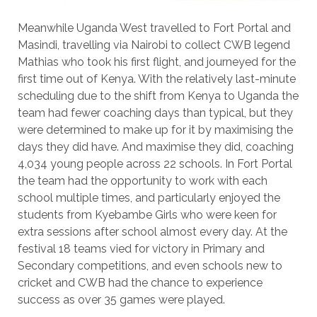
Meanwhile Uganda West travelled to Fort Portal and
Masindi, travelling via Nairobi to collect CWB legend
Mathias who took his first flight, and journeyed for the
first time out of Kenya. With the relatively last-minute
scheduling due to the shift from Kenya to Uganda the
team had fewer coaching days than typical, but they
were determined to make up for it by maximising the
days they did have. And maximise they did, coaching
4,034 young people across 22 schools. In Fort Portal
the team had the opportunity to work with each
school multiple times, and particularly enjoyed the
students from Kyebambe Girls who were keen for
extra sessions after school almost every day. At the
festival 18 teams vied for victory in Primary and
Secondary competitions, and even schools new to
cricket and CWB had the chance to experience
success as over 35 games were played.