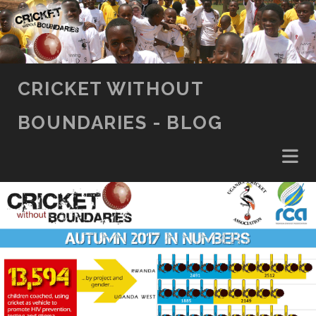
SKIP TO CONTENT
CRICKET WITHOUT
BOUNDARIES - BLOG