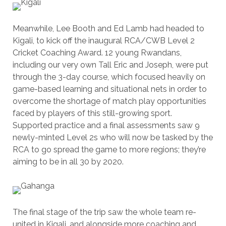
Meanwhile, Lee Booth and Ed Lamb had headed to
Kigali, to kick off the inaugural RCA/CWB Level 2
Cricket Coaching Award. 12 young Rwandans,
including our very own Tall Eric and Joseph, were put
through the 3-day course, which focused heavily on
game-based learning and situational nets in order to
overcome the shortage of match play opportunities
faced by players of this still-growing sport.
Supported practice and a final assessments saw 9
newly-minted Level 2s who will now be tasked by the
RCA to go spread the game to more regions; they’re
aiming to be in all 30 by 2020.
The final stage of the trip saw the whole team re-
united in Kigali, and alongside more coaching and