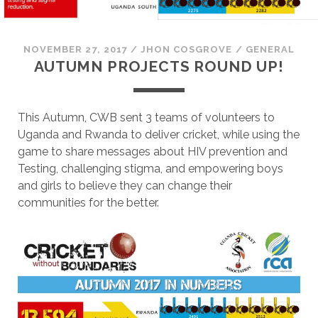
NOVEMBER 27, 2017
/
JHON COSGROVE
/
GENERAL
AUTUMN PROJECTS ROUND UP!
This Autumn, CWB sent 3 teams of volunteers to
Uganda and Rwanda to deliver cricket, while using the
game to share messages about HIV prevention and
Testing, challenging stigma, and empowering boys
and girls to believe they can change their
communities for the better.