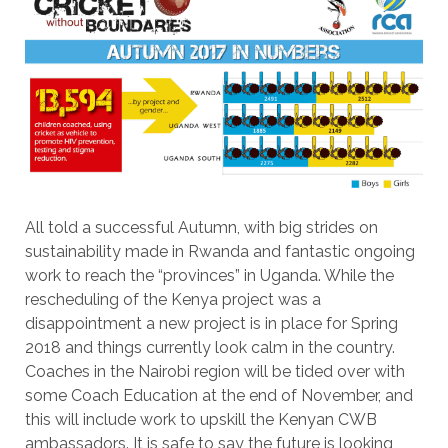
All told a successful Autumn, with big strides on
sustainability made in Rwanda and fantastic ongoing
work to reach the “provinces” in Uganda. While the
rescheduling of the Kenya project was a
disappointment a new project is in place for Spring
2018 and things currently look calm in the country.
Coaches in the Nairobi region will be tided over with
some Coach Education at the end of November, and
this will include work to upskill the Kenyan CWB
ambassadors. It is safe to say the future is looking