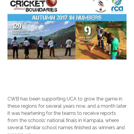
CWB has been supporting UCA to grow the game in
these regions for several years now, and a month later
it was heartening for the teams to receive reports
from the schools’ national finals in Kampala, where
several familiar school names finished as winners and