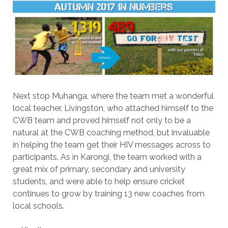
Next stop Muhanga, where the team met a wonderful
local teacher, Livingston, who attached himself to the
CWB team and proved himself not only to be a
natural at the CWB coaching method, but invaluable
in helping the team get their HIV messages across to
participants. As in Karongi, the team worked with a
great mix of primary, secondary and university
students, and were able to help ensure cricket
continues to grow by training 13 new coaches from
local schools.