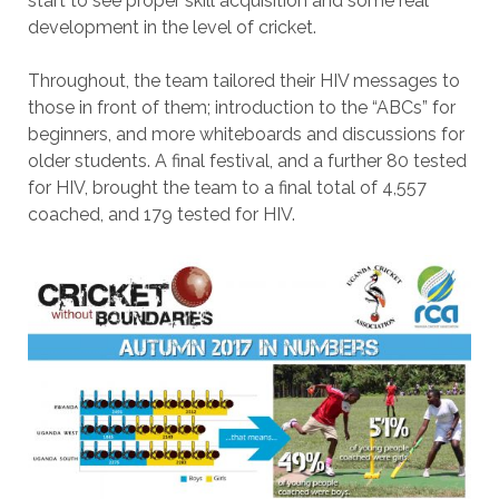
start to see proper skill acquisition and some real
development in the level of cricket.
Throughout, the team tailored their HIV messages to
those in front of them; introduction to the “ABCs” for
beginners, and more whiteboards and discussions for
older students. A final festival, and a further 80 tested
for HIV, brought the team to a final total of 4,557
coached, and 179 tested for HIV.