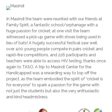
In Masindi the team were reunited with our friends at
Family Spirit, a fantastic school/orphanage with a
huge passion for cricket; at one visit the team
witnessed a pick-up game with shoes being used in
lieu of bats! A hugely successful festival saw well
over 400 young people compete in pairs cricket and
rapid-fire competitions, and 226 participants and
teachers were able to access HIV testing, thanks once
again to TASO. A trip to Masindi Center for the
Handicapped was a rewarding way to top off the
project, as the team embodied the spirit of “cricket is
for everyone” to spark a passion for the game with
not just the students but also the very enthusiastic
and kind headmistress.