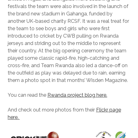
festivals the team were also involved in the launch of
the brand new stadium in Gahanga, funded by
another UK-based charity RCSF. It was a real treat for
the team to see boys and girls who were first
introduced to cricket by CWB pulling on Rwanda
jerseys and striding out to the middle to represent
their country. At the big opening ceremony the team
played some classic rapid-fire, high-catching and
cross-fire, and Team Rwanda also led a dance-off on
the outfield as play was delayed due to rain, earning
them a photo spot in that months’ Wisden Magazine.
You can read the
Rwanda project blog here.
And check out more photos from their
Flickr page
here.