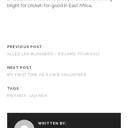
bright for cricket-for-good in East Africa.
PREVIOUS POST
ALLEZ LES BLOGGERS – ICELAND TOUR 2017
NEXT POST
MY FIRST TIME AS A CWB VOLUNTEER
TAGS
RWANDA
UGANDA
WRITTEN BY: