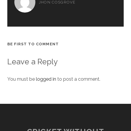
JHON COSGROVE
BE FIRST TO COMMENT
Leave a Reply
You must be
logged in
to post a comment.