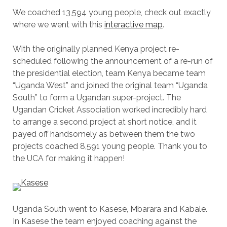
We coached 13,594 young people, check out exactly
where we went with this
interactive map
.
With the originally planned Kenya project re-
scheduled following the announcement of a re-run of
the presidential election, team Kenya became team
“Uganda West” and joined the original team “Uganda
South” to form a Ugandan super-project. The
Ugandan Cricket Association worked incredibly hard
to arrange a second project at short notice, and it
payed off handsomely as between them the two
projects coached 8,591 young people. Thank you to
the UCA for making it happen!
Uganda South went to Kasese, Mbarara and Kabale.
In Kasese the team enjoyed coaching against the