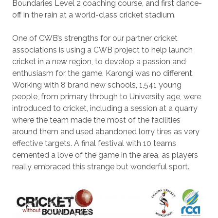
Boundaries Level 2 coaching course, and first dance-
off in the rain at a world-class cricket stadium.
One of CWB’s strengths for our partner cricket
associations is using a CWB project to help launch
cricket in a new region, to develop a passion and
enthusiasm for the game. Karongi was no different.
Working with 8 brand new schools, 1,541 young
people, from primary through to University age, were
introduced to cricket, including a session at a quarry
where the team made the most of the facilities
around them and used abandoned lorry tires as very
effective targets. A final festival with 10 teams
cemented a love of the game in the area, as players
really embraced this strange but wonderful sport.